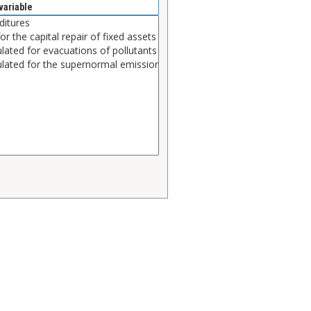
variable