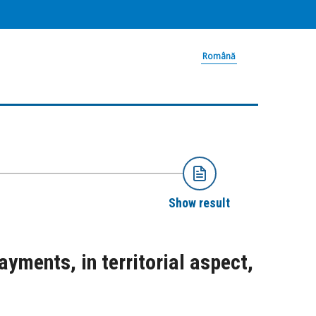
Română
Show result
yments, in territorial aspect,