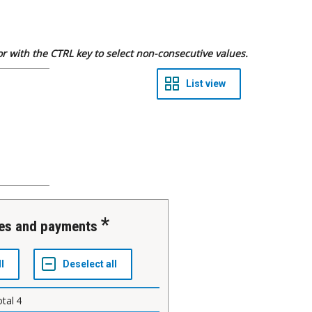
 or with the CTRL key to select non-consecutive values.
res and payments
otal
4