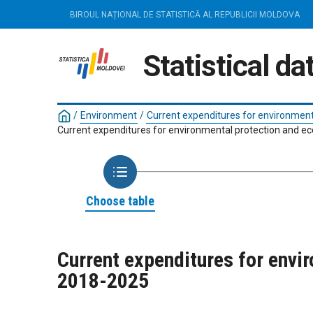
BIROUL NAȚIONAL DE STATISTICĂ AL REPUBLICII MOLDOVA
Statistical d
/
Environment
/
Current expenditures for environment
Current expenditures for environmental protection and eco
Choose table
Current expenditures for envir
2018-2025