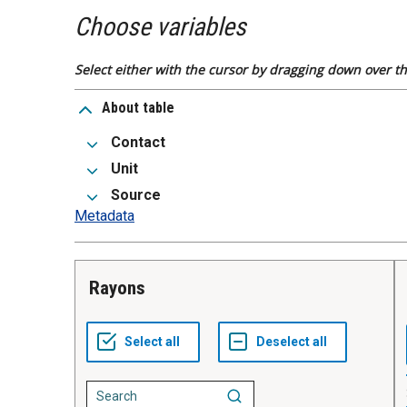
Choose variables
Select either with the cursor by dragging down over the
About table
Contact
Unit
Source
Metadata
Rayons