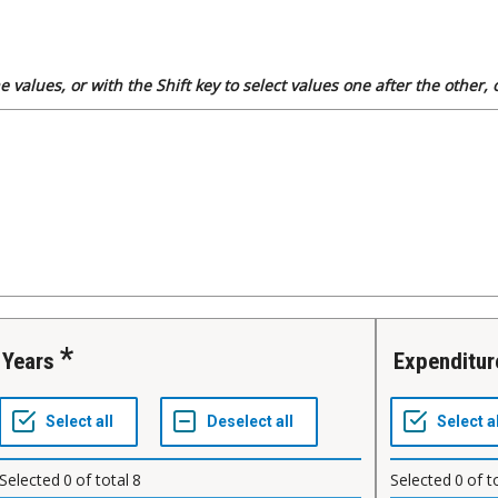
 values, or with the Shift key to select values one after the other,
Years
Expenditu
Selected
0
of total
8
Selected
0
of t