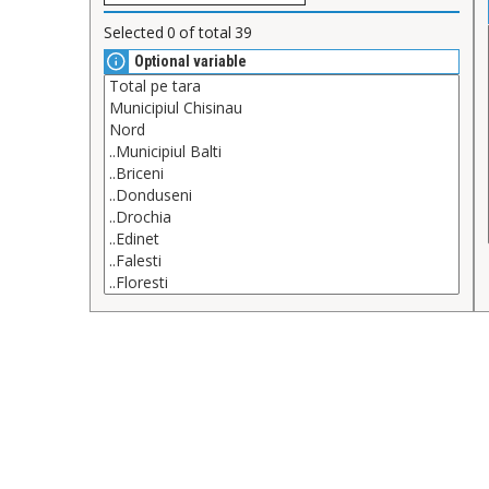
Selected
0
of total
39
Optional variable