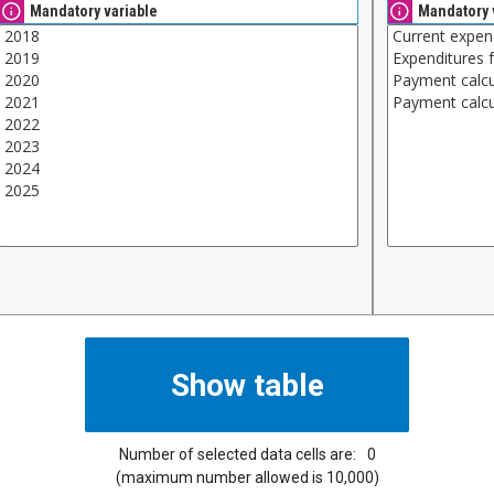
Mandatory variable
Mandatory 
Number of selected data cells are:
0
(maximum number allowed is 10,000)