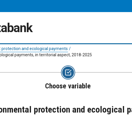
atabank
 protection and ecological payments
/
logical payments, in territorial aspect, 2018-2025
Choose variable
onmental protection and ecological pa