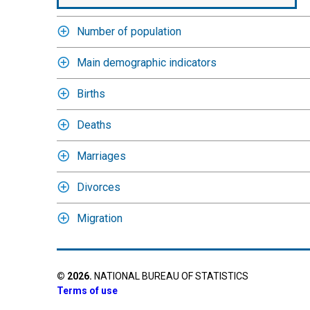
Number of population
Main demographic indicators
Births
Deaths
Marriages
Divorces
Migration
©
2026
.
NATIONAL BUREAU OF STATISTICS
Terms of use