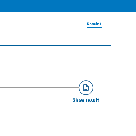
Română
Show result