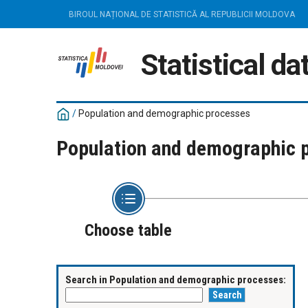
BIROUL NAȚIONAL DE STATISTICĂ AL REPUBLICII MOLDOVA
Statistical d
/
Population and demographic processes
Population and demographic 
Choose table
Search in Population and demographic processes: