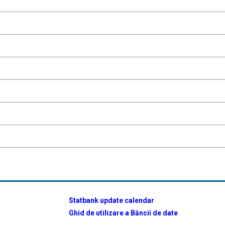
Statbank update calendar
Ghid de utilizare a Băncii de date