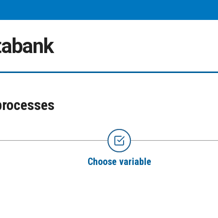
atabank
processes
Choose variable