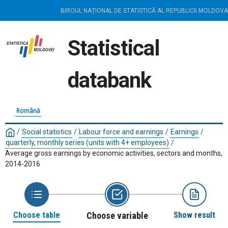
BIROUL NAȚIONAL DE STATISTICĂ AL REPUBLICII MOLDOVA
Statistical
databank
Română
/
Social statistics
/
Labour force and earnings
/
Earnings
/
quarterly, monthly series (units with 4+ employees)
/
Average gross earnings by economic activities, sectors and months,
2014-2016
Choose table
Choose variable
Show result