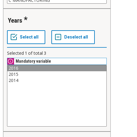
Years
Selected
1
of total
3
Mandatory variable