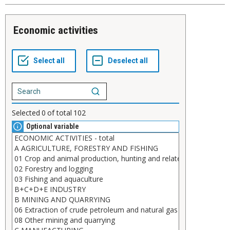
Economic activities
Selected
0
of total
102
Optional variable