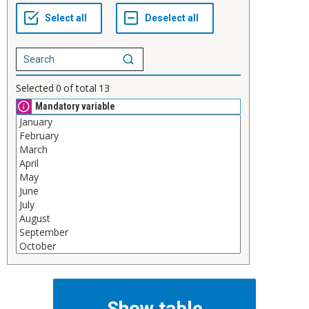
Selected
0
of total
13
Mandatory variable