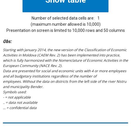
Number of selected data cells are:
1
(maximum number allowed is 10,000)
Presentation on screen is limited to 10,000 rows and 50 columns
Obs:
Starting with January 2014, the new version of the Classification of Economic
Activities in Moldova (CAEM Rev. 2) has been implemented into practice,
which is fully harmonized with the Nomenclature of Economic Activities in the
European Community (NACE Rev. 2).
Data are presented for social and economic units with 4 or more employees
and all budgetary institutions regardless of the number of
employees. Without the data on districts from the left side of the river Nistru
and municipality Bender.
Symbols used:
- = not applicable
.. = data not available
... = confidential data