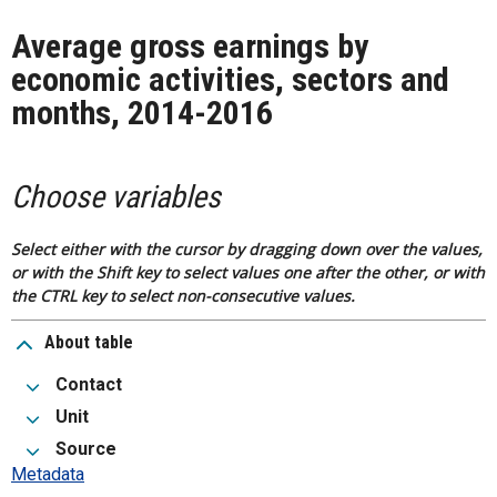
Average gross earnings by
economic activities, sectors and
months, 2014-2016
Choose variables
Select either with the cursor by dragging down over the values,
or with the Shift key to select values one after the other, or with
the CTRL key to select non-consecutive values.
About table
Contact
Unit
Source
Metadata