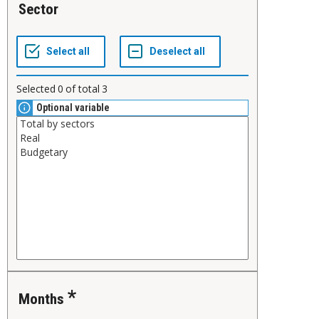
Sector
Selected
0
of total
3
Optional variable
Months