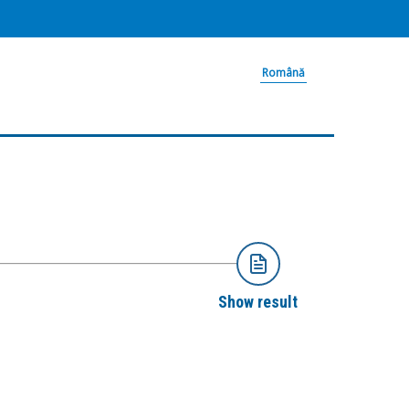
Română
Show result