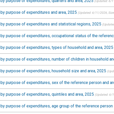
by purpose of expenditures, quarters and area, 2025
(Updated: 6/1
 by purpose of expenditures and area, 2025
(Updated: 6/11/2026
, Siz
by purpose of expenditures and statistical regions, 2025
(Updated
by purpose of expenditures, occupational status of the referen
by purpose of expenditures, types of household and area, 2025
by purpose of expenditures, number of children in household an
by purpose of expenditures, household size and area, 2025
(Upd
by purpose of expenditures, sex of the reference person and ar
by purpose of expenditures, quintiles and area, 2025
(Updated: 6/
by purpose of expenditures, age group of the reference person 