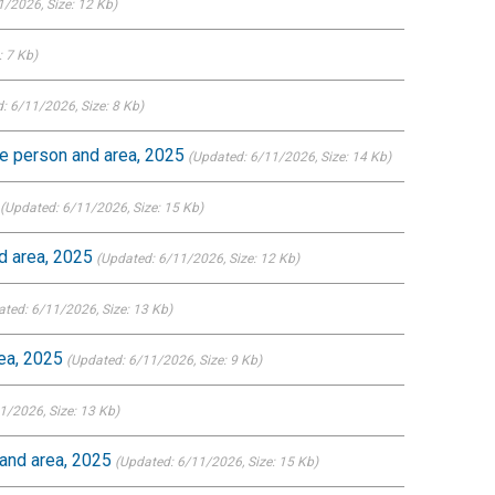
1/2026
, Size: 12 Kb)
e: 7 Kb)
: 6/11/2026
, Size: 8 Kb)
ce person and area, 2025
(Updated: 6/11/2026
, Size: 14 Kb)
(Updated: 6/11/2026
, Size: 15 Kb)
d area, 2025
(Updated: 6/11/2026
, Size: 12 Kb)
ated: 6/11/2026
, Size: 13 Kb)
ea, 2025
(Updated: 6/11/2026
, Size: 9 Kb)
11/2026
, Size: 13 Kb)
and area, 2025
(Updated: 6/11/2026
, Size: 15 Kb)