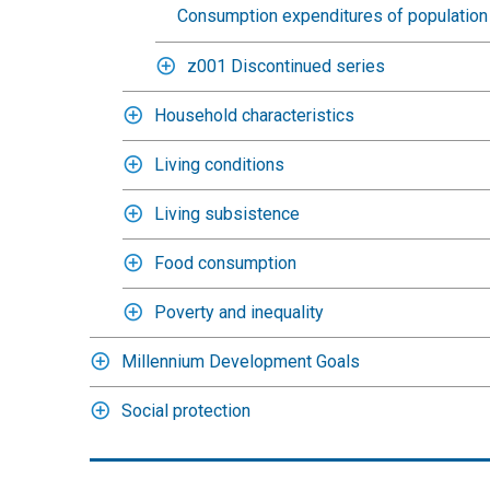
Consumption expenditures of population 
z001 Discontinued series
Household characteristics
Living conditions
Living subsistence
Food consumption
Poverty and inequality
Millennium Development Goals
Social protection