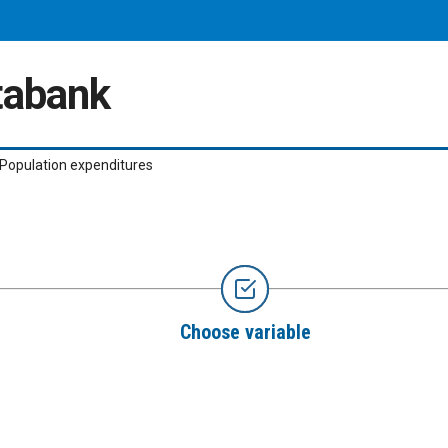
atabank
Population expenditures
Choose variable