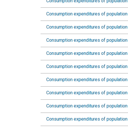
Consumption expenditures of population 
Consumption expenditures of population
Consumption expenditures of population 
Consumption expenditures of population 
Consumption expenditures of population 
Consumption expenditures of population 
Consumption expenditures of population 
Consumption expenditures of population 
Consumption expenditures of population 
Consumption expenditures of population 