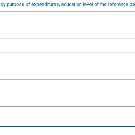
by purpose of expenditures, education level of the reference p