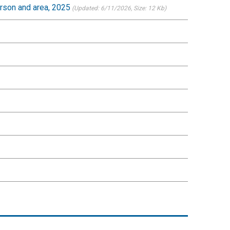
erson and area, 2025
(Updated: 6/11/2026
, Size: 12 Kb)