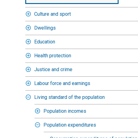
Culture and sport
Dwellings
Education
Health protection
Justice and crime
Labour force and earnings
Living standard of the population
Population incomes
Population expenditures