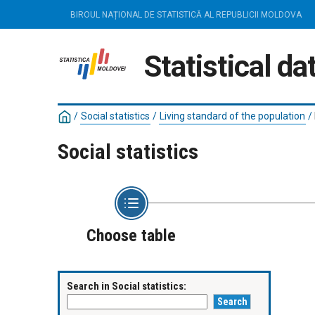
BIROUL NAȚIONAL DE STATISTICĂ AL REPUBLICII MOLDOVA
Statistical d
/
Social statistics
/
Living standard of the population
/
Social statistics
Choose table
Search in Social statistics: