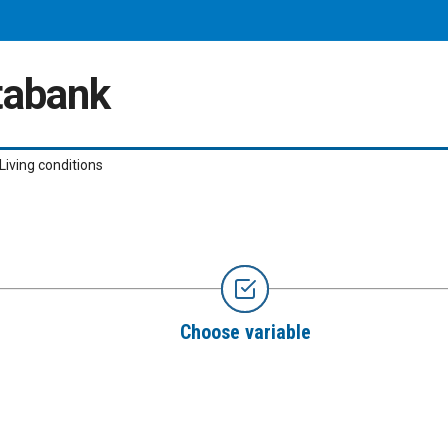
atabank
Living conditions
Choose variable