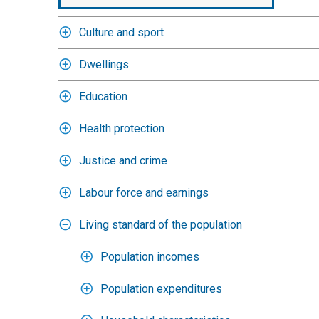
Culture and sport
Dwellings
Education
Health protection
Justice and crime
Labour force and earnings
Living standard of the population
Population incomes
Population expenditures