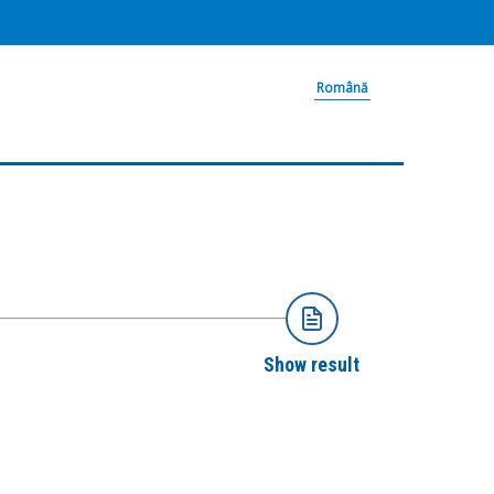
Română
Show result