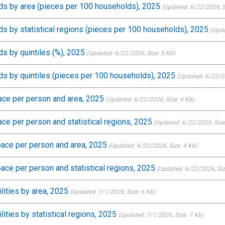
s by area (pieces per 100 households), 2025
(Updated: 6/22/2026
, 
 by statistical regions (pieces per 100 households), 2025
(Upda
s by quintiles (%), 2025
(Updated: 6/22/2026
, Size: 5 Kb)
s by quintiles (pieces per 100 households), 2025
(Updated: 6/22/
pace per person and area, 2025
(Updated: 6/22/2026
, Size: 4 Kb)
ace per person and statistical regions, 2025
(Updated: 6/22/2026
, Siz
space per person and area, 2025
(Updated: 6/22/2026
, Size: 4 Kb)
pace per person and statistical regions, 2025
(Updated: 6/22/2026
, Si
lities by area, 2025
(Updated: 7/1/2026
, Size: 6 Kb)
ities by statistical regions, 2025
(Updated: 7/1/2026
, Size: 7 Kb)