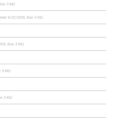
Size: 5 Kb)
ted: 6/22/2026
, Size: 5 Kb)
2026
, Size: 5 Kb)
e: 5 Kb)
ze: 5 Kb)