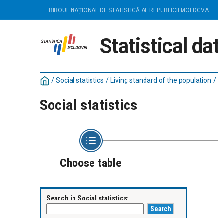
BIROUL NAȚIONAL DE STATISTICĂ AL REPUBLICII MOLDOVA
Statistical d
/
Social statistics
/
Living standard of the population
/
Social statistics
Choose table
Search in Social statistics: