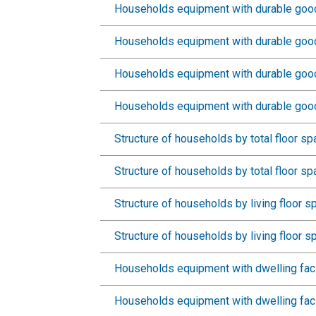
Households equipment with durable good
Households equipment with durable goods
Households equipment with durable good
Households equipment with durable good
Structure of households by total floor s
Structure of households by total floor sp
Structure of households by living floor 
Structure of households by living floor s
Households equipment with dwelling faci
Households equipment with dwelling facil