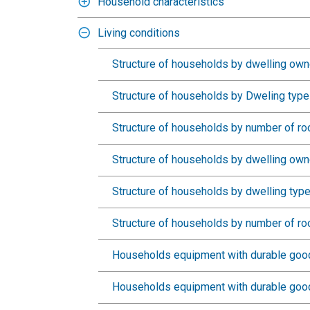
Household characteristics
Living conditions
Structure of households by dwelling own
Structure of households by Dweling type
Structure of households by number of r
Structure of households by dwelling owne
Structure of households by dwelling type
Structure of households by number of ro
Households equipment with durable good
Households equipment with durable goods