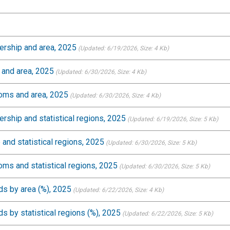
ership and area, 2025
(Updated: 6/19/2026
, Size: 4 Kb)
 and area, 2025
(Updated: 6/30/2026
, Size: 4 Kb)
ooms and area, 2025
(Updated: 6/30/2026
, Size: 4 Kb)
rship and statistical regions, 2025
(Updated: 6/19/2026
, Size: 5 Kb)
 and statistical regions, 2025
(Updated: 6/30/2026
, Size: 5 Kb)
oms and statistical regions, 2025
(Updated: 6/30/2026
, Size: 5 Kb)
s by area (%), 2025
(Updated: 6/22/2026
, Size: 4 Kb)
 by statistical regions (%), 2025
(Updated: 6/22/2026
, Size: 5 Kb)