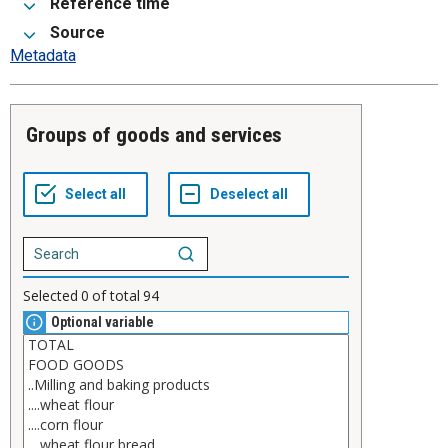
Reference time
Source
Metadata
Groups of goods and services
Selected
0
of total
94
Optional variable