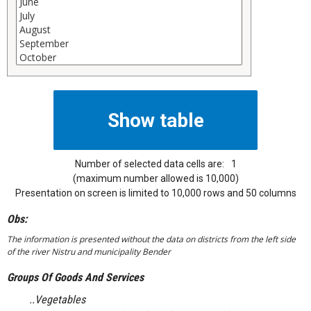
Number of selected data cells are:
1
(maximum number allowed is 10,000)
Presentation on screen is limited to 10,000 rows and 50 columns
Obs:
The information is presented without the data on districts from the left side
of the river Nistru and municipality Bender
Groups Of Goods And Services
..Vegetables