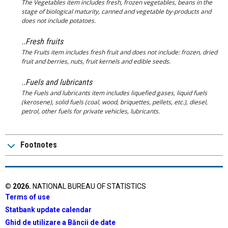
The Vegetables item includes fresh, frozen vegetables, beans in the
stage of biological maturity, canned and vegetable by-products and
does not include potatoes.
..Fresh fruits
The Fruits item includes fresh fruit and does not include: frozen, dried
fruit and berries, nuts, fruit kernels and edible seeds.
..Fuels and lubricants
The Fuels and lubricants item includes liquefied gases, liquid fuels
(kerosene), solid fuels (coal, wood, briquettes, pellets, etc.), diesel,
petrol, other fuels for private vehicles, lubricants.
Footnotes
©
2026
.
NATIONAL BUREAU OF STATISTICS
Terms of use
Statbank update calendar
Ghid de utilizare a Băncii de date