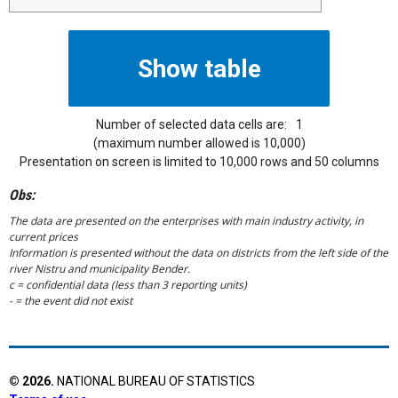
Number of selected data cells are:
1
(maximum number allowed is 10,000)
Presentation on screen is limited to 10,000 rows and 50 columns
Obs:
The data are presented on the enterprises with main industry activity, in
current prices
Information is presented without the data on districts from the left side of the
river Nistru and municipality Bender.
c = confidential data (less than 3 reporting units)
- = the event did not exist
©
2026
.
NATIONAL BUREAU OF STATISTICS