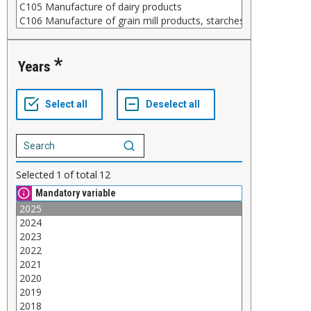
Years
Selected
1
of total
12
Mandatory variable