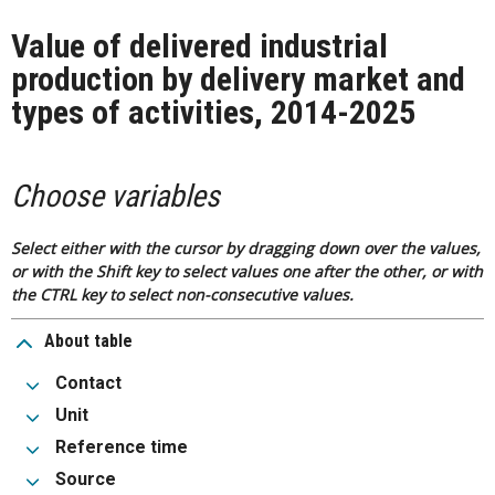
Value of delivered industrial
production by delivery market and
types of activities, 2014-2025
Choose variables
Select either with the cursor by dragging down over the values,
or with the Shift key to select values one after the other, or with
the CTRL key to select non-consecutive values.
About table
Contact
Unit
Reference time
Source