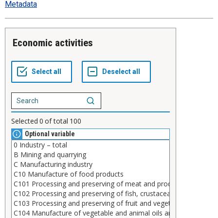
Metadata
Economic activities
Selected
0
of total
100
Optional variable