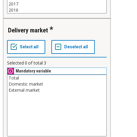
Delivery market
Selected
0
of total
3
Mandatory variable