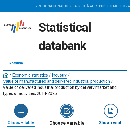
BIROUL NAȚIONAL DE STATISTICĂ AL REPUBLICII MOLDOVA
Statistical
databank
Română
/
Economic statistics
/
Industry
/
Value of manufactured and delivered industrial production
/
Value of delivered industrial production by delivery market and
types of activities, 2014-2025
Choose table
Choose variable
Show result