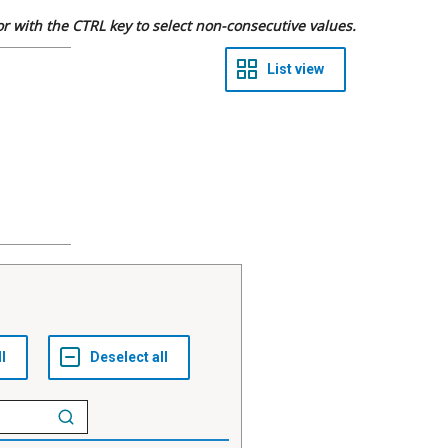
 or with the CTRL key to select non-consecutive values.