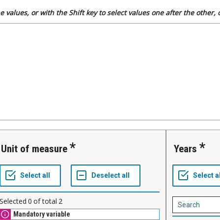
 values, or with the Shift key to select values one after the other,
Unit of measure
Years
Selected
0
of total
2
Mandatory variable