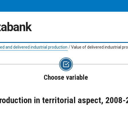
atabank
d and delivered industrial production
/
Value of delivered industrial pr
Choose variable
production in territorial aspect, 2008