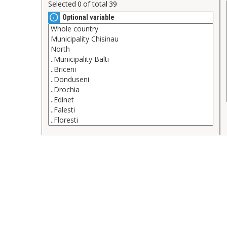
Selected
0
of total
39
Optional variable