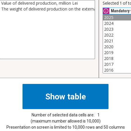
Selected
1
of t
Mandatory 
Number of selected data cells are:
1
(maximum number allowed is 10,000)
Presentation on screen is limited to 10,000 rows and 50 columns