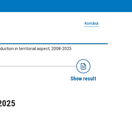
Română
oduction in territorial aspect, 2008-2025
Show result
-2025