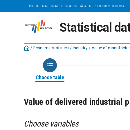
BIROUL NAȚIONAL DE STATISTICĂ AL REPUBLICII MOLDOVA
Statistical d
/
Economic statistics
/
Industry
/
Value of manufacture
Choose table
Value of delivered industrial 
Choose variables