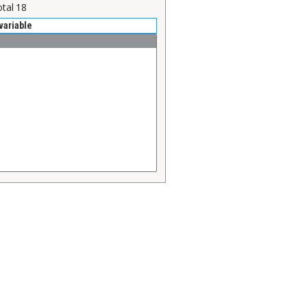
otal
18
variable