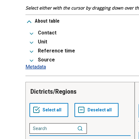
Select either with the cursor by dragging down over the
About table
Contact
Unit
Reference time
Source
Metadata
Dictricts/Regions