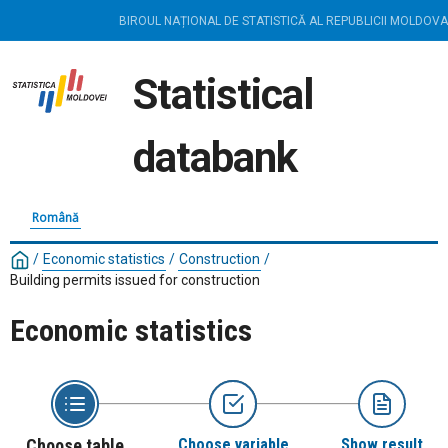
BIROUL NAȚIONAL DE STATISTICĂ AL REPUBLICII MOLDOVA
Statistical
databank
Română
/
Economic statistics
/
Construction
/
Building permits issued for construction
Economic statistics
Choose table
Choose variable
Show result