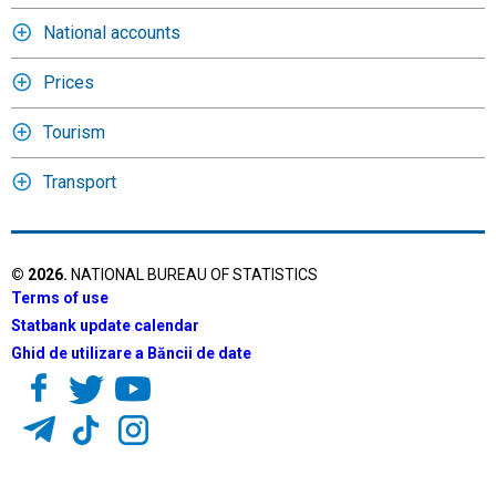
National accounts
Prices
Tourism
Transport
©
2026
.
NATIONAL BUREAU OF STATISTICS
Terms of use
Statbank update calendar
Ghid de utilizare a Băncii de date