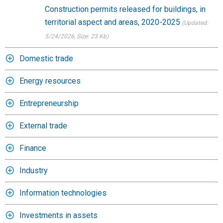
Construction permits released for buildings, in
territorial aspect and areas, 2020-2025
(Updated:
5/24/2026
, Size: 23 Kb)
Domestic trade
Energy resources
Entrepreneurship
External trade
Finance
Industry
Information technologies
Investments in assets