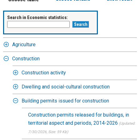
Search in Economic statistics:
Agriculture
Construction
Construction activity
Dwelling and social-cultural construction
Building permits issued for construction
Construction permits released for buildings, in
territorial aspect and periods, 2014-2026
(Updated:
7/30/2026
, Size: 59 Kb)