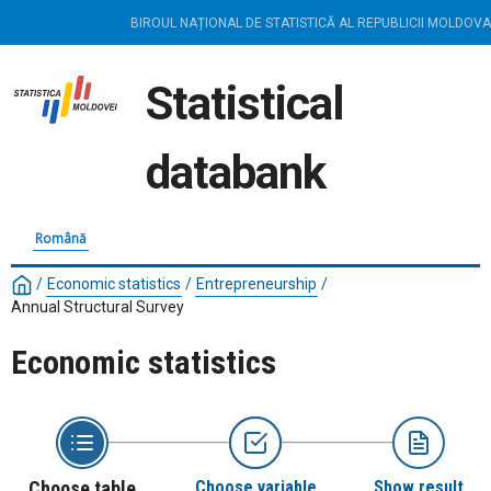
BIROUL NAȚIONAL DE STATISTICĂ AL REPUBLICII MOLDOVA
Statistical
databank
Română
/
Economic statistics
/
Entrepreneurship
/
Annual Structural Survey
Economic statistics
Choose table
Choose variable
Show result