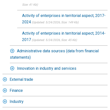
Size: 41 Kb)
Activity of enterprises in territorial aspect, 2017-
2024
(Updated: 5/24/2026
, Size: 149 Kb)
Activity of enterprises in territorial aspect, 2014-
2017
(Updated: 5/24/2026
, Size: 45 Kb)
Administrative data sources (data from financial
statements)
Innovation in industry and services
External trade
Finance
Industry