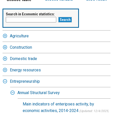
Search in Economic statistics:
Agriculture
Construction
Domestic trade
Energy resources
Entrepreneurship
Annual Structural Survey
Main indicators of enteripses activity, by
economic activities, 2014-2024
(Updated: 12/4/2025
,