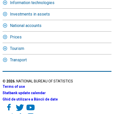
Information technologies
Investments in assets
National accounts
Prices
Tourism
Transport
©
2026
.
NATIONAL BUREAU OF STATISTICS
Terms of use
Statbank update calendar
Ghid de utilizare a Băncii de date