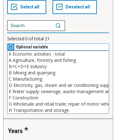
Selected
0
of total
21
Optional variable
Years