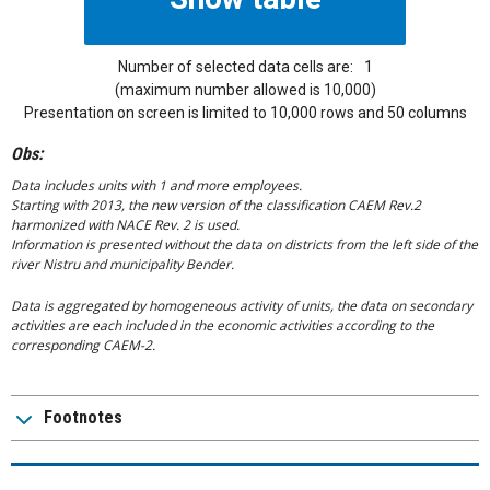
Number of selected data cells are:
1
(maximum number allowed is 10,000)
Presentation on screen is limited to 10,000 rows and 50 columns
Obs:
Data includes units with 1 and more employees.
Starting with 2013, the new version of the classification CAEM Rev.2
harmonized with NACE Rev. 2 is used.
Information is presented without the data on districts from the left side of the
river Nistru and municipality Bender.
Data is aggregated by homogeneous activity of units, the data on secondary
activities are each included in the economic activities according to the
corresponding CAEM-2.
Footnotes