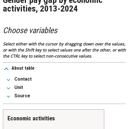
activities, 2013-2024
Choose variables
Select either with the cursor by dragging down over the values,
or with the Shift key to select values one after the other, or with
the CTRL key to select non-consecutive values.
About table
Contact
Unit
Source
Economic activities