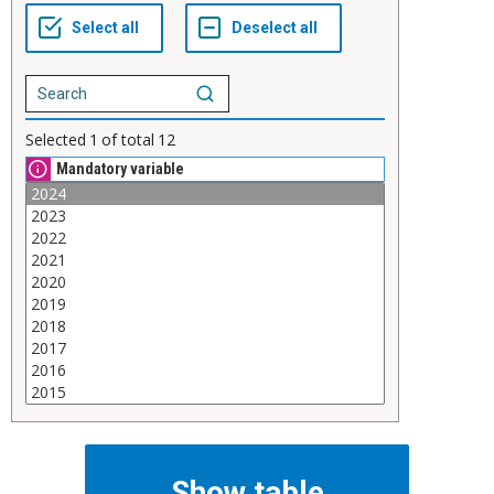
Selected
1
of total
12
Mandatory variable