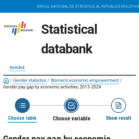
BIROUL NAȚIONAL DE STATISTICĂ AL REPUBLICII MOLDOVA
Statistical
databank
Română
/
Gender statistics
/
Women's economic empowerment
/
Gender pay gap by economic activities, 2013-2024
Choose table
Choose variable
Show result
Gender pay gap by economic