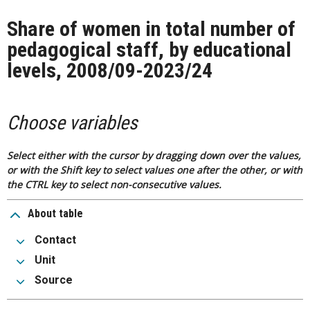
Share of women in total number of
pedagogical staff, by educational
levels, 2008/09-2023/24
Choose variables
Select either with the cursor by dragging down over the values,
or with the Shift key to select values one after the other, or with
the CTRL key to select non-consecutive values.
About table
Contact
Unit
Source