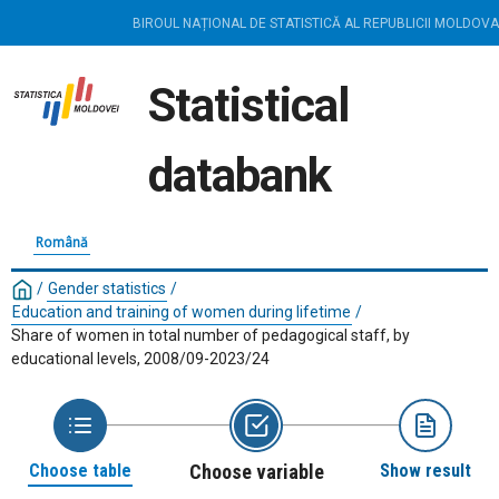
BIROUL NAȚIONAL DE STATISTICĂ AL REPUBLICII MOLDOVA
Statistical
databank
Română
/
Gender statistics
/
Education and training of women during lifetime
/
Share of women in total number of pedagogical staff, by
educational levels, 2008/09-2023/24
Choose table
Choose variable
Show result