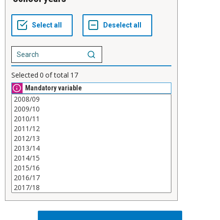
Selected
0
of total
17
Mandatory variable