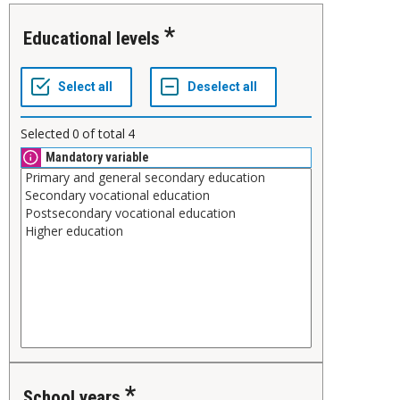
Educational levels
Selected
0
of total
4
Mandatory variable
School years