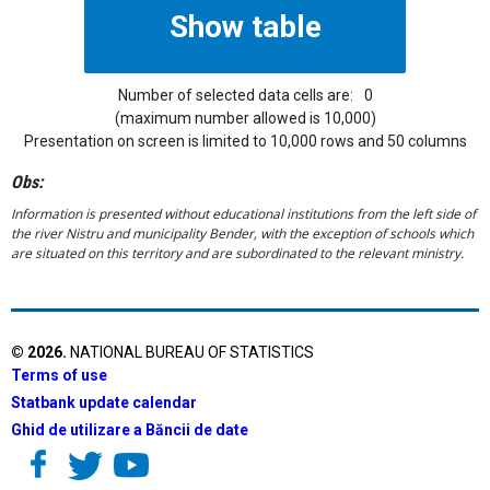
Number of selected data cells are:
0
(maximum number allowed is 10,000)
Presentation on screen is limited to 10,000 rows and 50 columns
Obs:
Information is presented without educational institutions from the left side of
the river Nistru and municipality Bender, with the exception of schools which
are situated on this territory and are subordinated to the relevant ministry.
©
2026
.
NATIONAL BUREAU OF STATISTICS
Terms of use
Statbank update calendar
Ghid de utilizare a Băncii de date