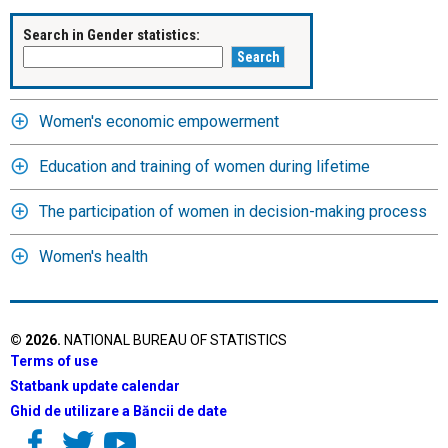
Search in Gender statistics:
Women's economic empowerment
Education and training of women during lifetime
The participation of women in decision-making process
Women's health
©
2026
.
NATIONAL BUREAU OF STATISTICS
Terms of use
Statbank update calendar
Ghid de utilizare a Băncii de date