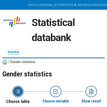
BIROUL NAȚIONAL DE STATISTICĂ AL REPUBLICII MOLDOVA
Statistical
databank
Română
/
Gender statistics
Gender statistics
Choose table
Choose variable
Show result