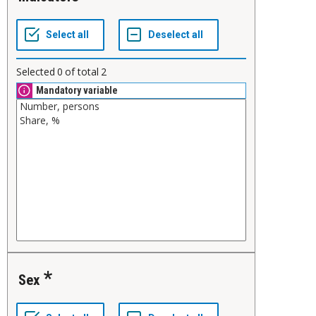
Selected
0
of total
2
Mandatory variable
Sex