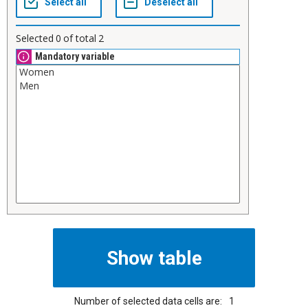
Selected
0
of total
2
Mandatory variable
Number of selected data cells are:
1