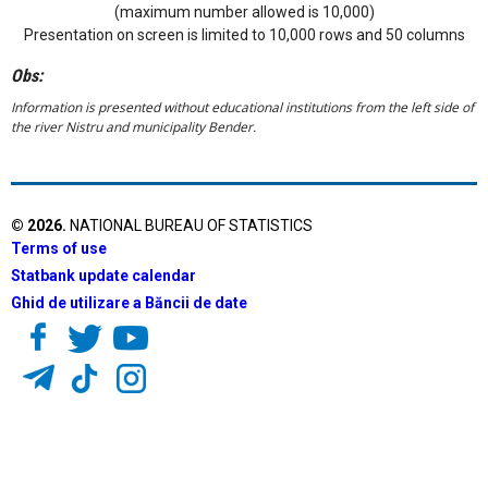
(maximum number allowed is 10,000)
Presentation on screen is limited to 10,000 rows and 50 columns
Obs:
Information is presented without educational institutions from the left side of
the river Nistru and municipality Bender.
©
2026
.
NATIONAL BUREAU OF STATISTICS
Terms of use
Statbank update calendar
Ghid de utilizare a Băncii de date