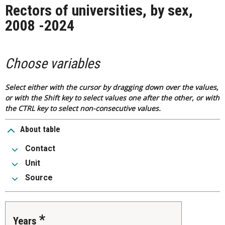
Rectors of universities, by sex,
2008 -2024
Choose variables
Select either with the cursor by dragging down over the values,
or with the Shift key to select values one after the other, or with
the CTRL key to select non-consecutive values.
About table
Contact
Unit
Source
Years