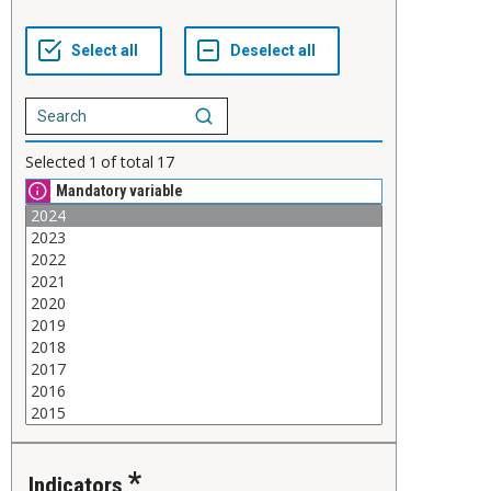
Selected
1
of total
17
Mandatory variable
Indicators