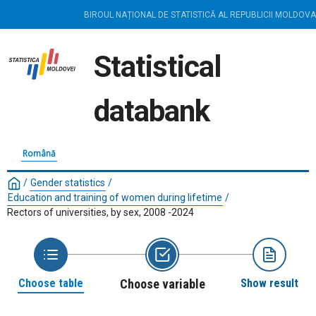
BIROUL NAȚIONAL DE STATISTICĂ AL REPUBLICII MOLDOVA
Statistical
databank
Română
/
Gender statistics
/
Education and training of women during lifetime
/
Rectors of universities, by sex, 2008 -2024
Choose table
Choose variable
Show result