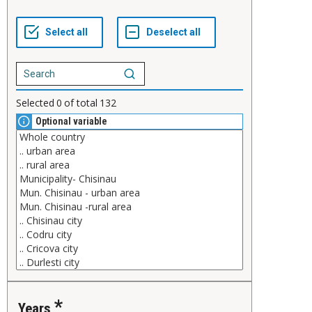
Selected
0
of total
132
Optional variable
Years