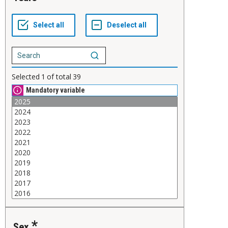
Selected
1
of total
39
Mandatory variable
Sex