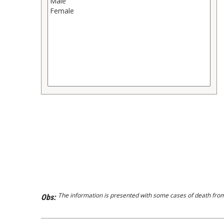
The information is presented with some cases of death from 
Obs: