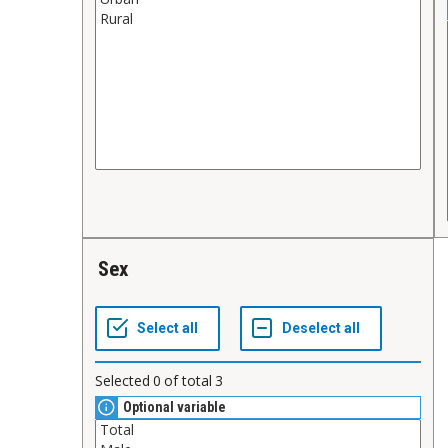
Sex
Selected
0
of total
3
Optional variable