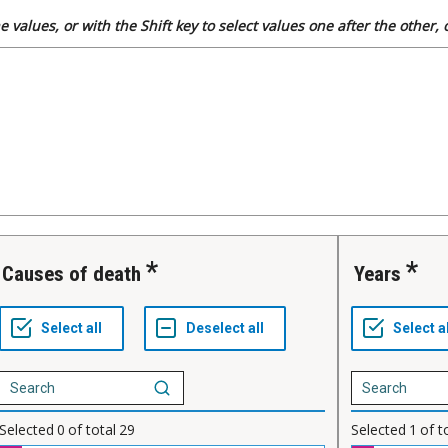
 values, or with the Shift key to select values one after the other,
Causes of death
Years
Selected
0
of total
29
Selected
1
of t