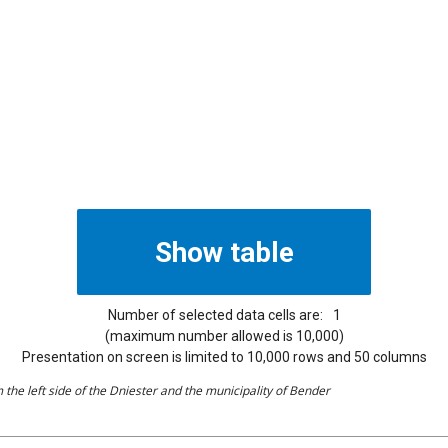
Number of selected data cells are:
1
(maximum number allowed is 10,000)
Presentation on screen is limited to 10,000 rows and 50 columns
the left side of the Dniester and the municipality of Bender