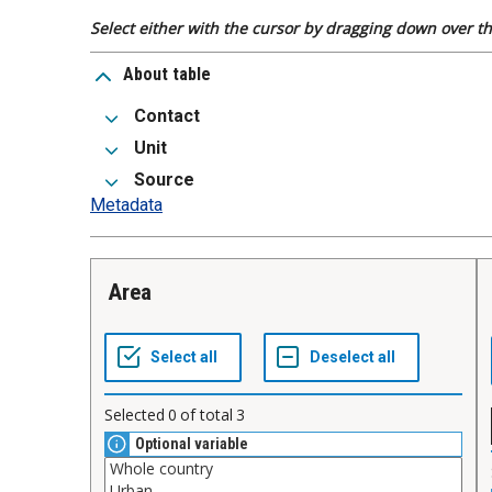
Select either with the cursor by dragging down over the
About table
Contact
Unit
Source
Metadata
Area
Selected
0
of total
3
Optional variable