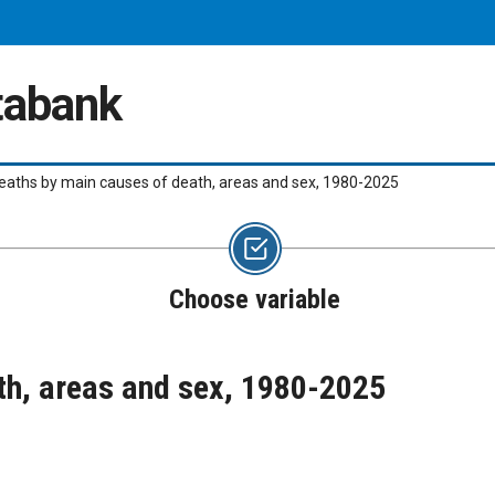
atabank
eaths by main causes of death, areas and sex, 1980-2025
Choose variable
th, areas and sex, 1980-2025