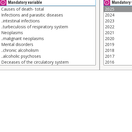
Mandatory variable
Mandatory 