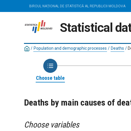
BIROUL NAȚIONAL DE STATISTICĂ AL REPUBLICII MOLDOVA
Statistical d
/
Population and demographic processes
/
Deaths
/
D
Choose table
Deaths by main causes of dea
Choose variables