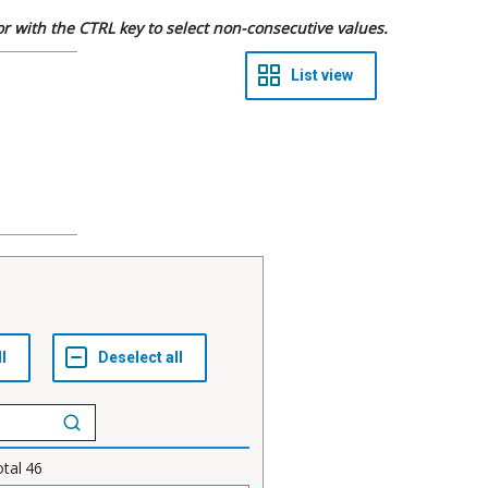
 or with the CTRL key to select non-consecutive values.
otal
46