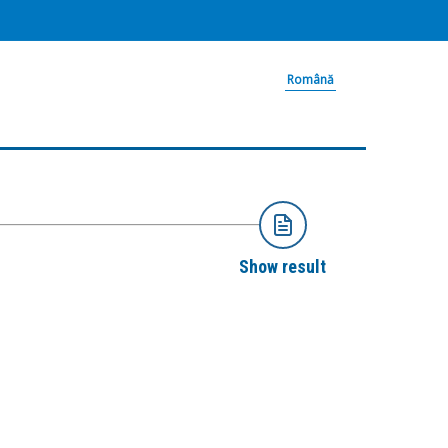
Română
Show result