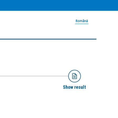
Română
Show result