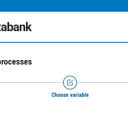
atabank
processes
Choose variable