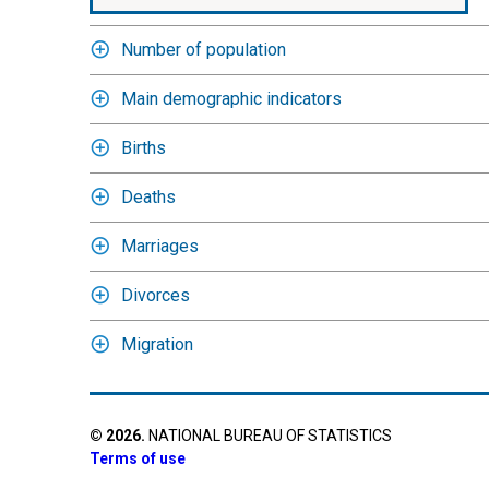
Number of population
Main demographic indicators
Births
Deaths
Marriages
Divorces
Migration
©
2026
.
NATIONAL BUREAU OF STATISTICS
Terms of use