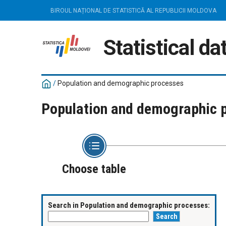
BIROUL NAȚIONAL DE STATISTICĂ AL REPUBLICII MOLDOVA
Statistical d
/
Population and demographic processes
Population and demographic 
Choose table
Search in Population and demographic processes: