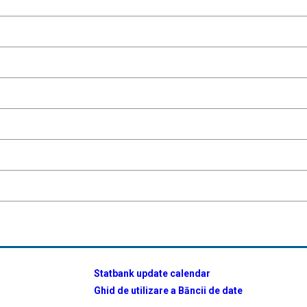
Statbank update calendar
Ghid de utilizare a Băncii de date