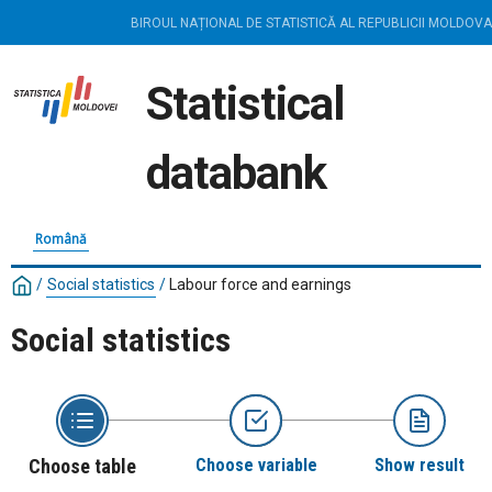
BIROUL NAȚIONAL DE STATISTICĂ AL REPUBLICII MOLDOVA
Statistical
databank
Română
/
Social statistics
/
Labour force and earnings
Social statistics
Choose table
Choose variable
Show result