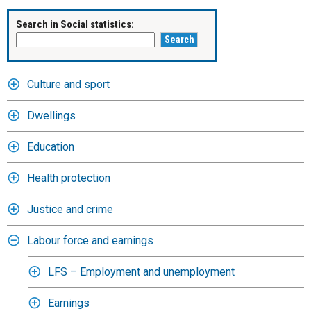
Search in Social statistics:
Culture and sport
Dwellings
Education
Health protection
Justice and crime
Labour force and earnings
LFS – Employment and unemployment
Earnings