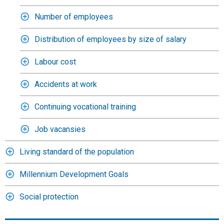
Number of employees
Distribution of employees by size of salary
Labour cost
Accidents at work
Continuing vocational training
Job vacansies
Living standard of the population
Millennium Development Goals
Social protection