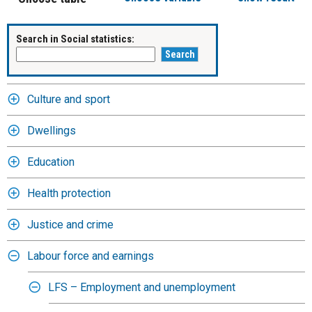
Search in Social statistics:
Culture and sport
Dwellings
Education
Health protection
Justice and crime
Labour force and earnings
LFS – Employment and unemployment