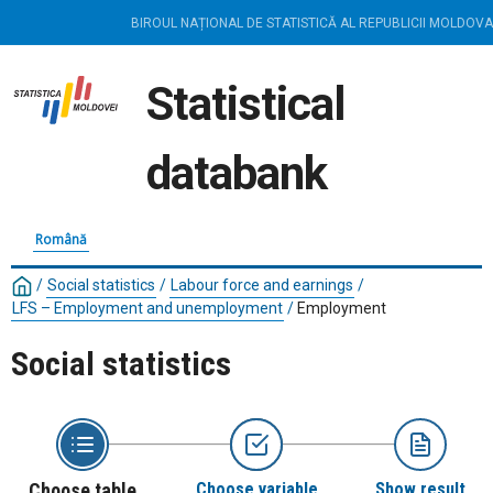
BIROUL NAȚIONAL DE STATISTICĂ AL REPUBLICII MOLDOVA
Statistical
databank
Română
/
Social statistics
/
Labour force and earnings
/
LFS – Employment and unemployment
/
Employment
Social statistics
Choose table
Choose variable
Show result