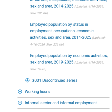
sex and area, 2014-2025
(Updated: 4/16/2026
,
Size: 206 Kb)
Employed population by status in
employment, occupations, economic
activities, sex and area, 2014-2025
(Updated:
4/16/2026
, Size: 226 Kb)
Employed population by economic activities,
sex and area, 2019-2025
(Updated: 4/16/2026
,
Size: 16 Kb)
z001 Discontinued series
Working hours
Informal sector and informal employment