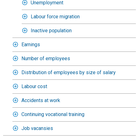
Unemployment
Labour force migration
Inactive population
Earnings
Number of employees
Distribution of employees by size of salary
Labour cost
Accidents at work
Continuing vocational training
Job vacansies