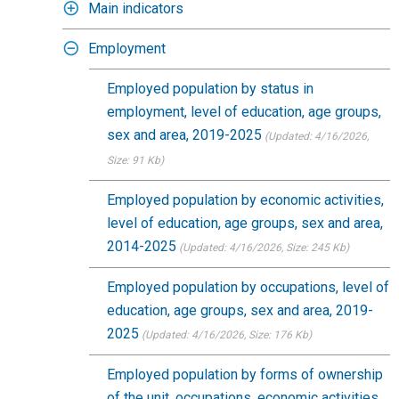
Main indicators
Employment
Employed population by status in
employment, level of education, age groups,
sex and area, 2019-2025
(Updated: 4/16/2026
,
Size: 91 Kb)
Employed population by economic activities,
level of education, age groups, sex and area,
2014-2025
(Updated: 4/16/2026
, Size: 245 Kb)
Employed population by occupations, level of
education, age groups, sex and area, 2019-
2025
(Updated: 4/16/2026
, Size: 176 Kb)
Employed population by forms of ownership
of the unit, occupations, economic activities,