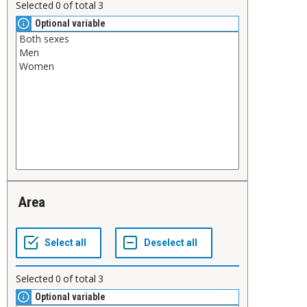
Selected
0
of total
3
Optional variable
Area
Selected
0
of total
3
Optional variable