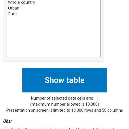
Number of selected data cells are:
1
(maximum number allowed is 10,000)
Presentation on screen is limited to 10,000 rows and 50 columns
Obs: