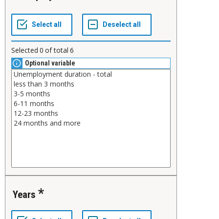
Selected
0
of total
6
Optional variable
Years