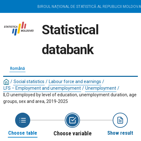
BIROUL NAȚIONAL DE STATISTICĂ AL REPUBLICII MOLDOVA
Statistical
databank
Română
/
Social statistics
/
Labour force and earnings
/
LFS – Employment and unemployment
/
Unemployment
/
ILO unemployed by level of education, unemployment duration, age
groups, sex and area, 2019-2025
Choose table
Choose variable
Show result