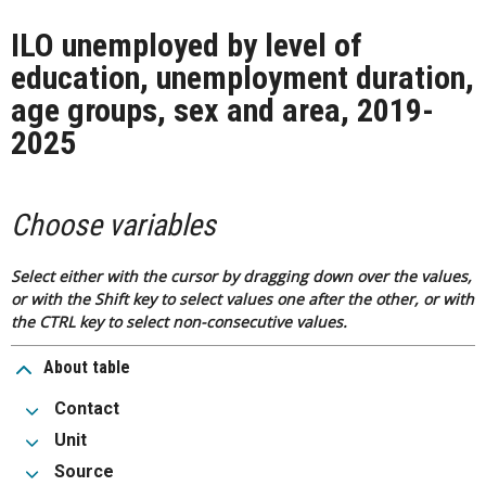
ILO unemployed by level of
education, unemployment duration,
age groups, sex and area, 2019-
2025
Choose variables
Select either with the cursor by dragging down over the values,
or with the Shift key to select values one after the other, or with
the CTRL key to select non-consecutive values.
About table
Contact
Unit
Source