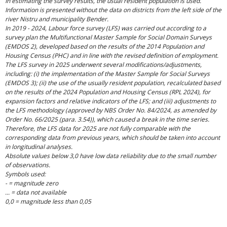
In estimating the survey results, the usual resident population is used.
Information is presented without the data on districts from the left side of the
river Nistru and municipality Bender.
In 2019 - 2024, Labour force survey (LFS) was carried out according to a
survey plan the Multifunctional Master Sample for Social Domain Surveys
(EMDOS 2), developed based on the results of the 2014 Population and
Housing Census (PHC) and in line with the revised definition of employment.
The LFS survey in 2025 underwent several modifications/adjustments,
including: (i) the implementation of the Master Sample for Social Surveys
(EMDOS 3); (ii) the use of the usually resident population, recalculated based
on the results of the 2024 Population and Housing Census (RPL 2024), for
expansion factors and relative indicators of the LFS; and (iii) adjustments to
the LFS methodology (approved by NBS Order No. 84/2024, as amended by
Order No. 66/2025 (para. 3.54)), which caused a break in the time series.
Therefore, the LFS data for 2025 are not fully comparable with the
corresponding data from previous years, which should be taken into account
in longitudinal analyses.
Absolute values below 3,0 have low data reliability due to the small number
of observations.
Symbols used:
- = magnitude zero
... = data not available
0,0 = magnitude less than 0,05