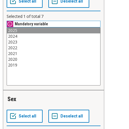
Selected
1
of total
7
Mandatory variable
Sex