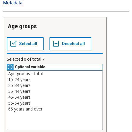
Metadata
Age groups
Selected
0
of total
7
Optional variable