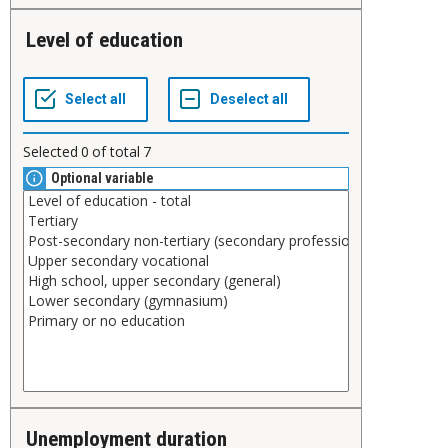
Level of education
Selected
0
of total
7
Optional variable
Unemployment duration