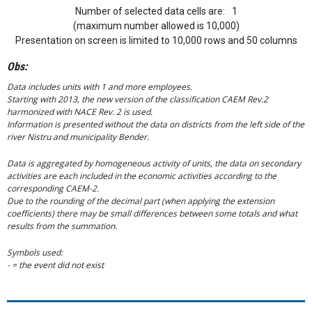
Number of selected data cells are:
1
(maximum number allowed is 10,000)
Presentation on screen is limited to 10,000 rows and 50 columns
Obs:
Data includes units with 1 and more employees.
Starting with 2013, the new version of the classification CAEM Rev.2
harmonized with NACE Rev. 2 is used.
Information is presented without the data on districts from the left side of the
river Nistru and municipality Bender.
Data is aggregated by homogeneous activity of units, the data on secondary
activities are each included in the economic activities according to the
corresponding CAEM-2.
Due to the rounding of the decimal part (when applying the extension
coefficients) there may be small differences between some totals and what
results from the summation.
Symbols used:
- = the event did not exist