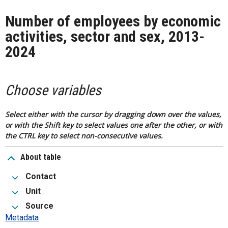
Number of employees by economic
activities, sector and sex, 2013-
2024
Choose variables
Select either with the cursor by dragging down over the values,
or with the Shift key to select values one after the other, or with
the CTRL key to select non-consecutive values.
About table
Contact
Unit
Source
Metadata