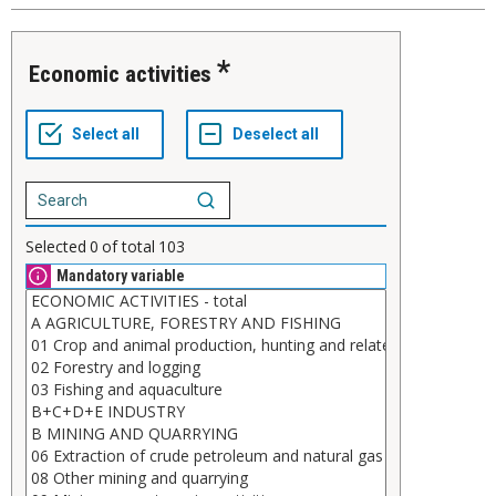
Economic activities
Selected
0
of total
103
Mandatory variable