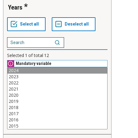
Years
Selected
1
of total
12
Mandatory variable