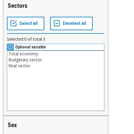
Sectors
Selected
0
of total
3
Optional variable
Sex