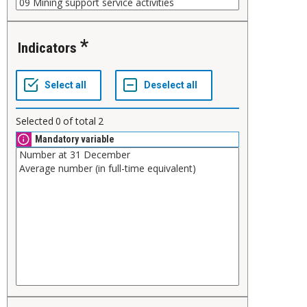
Indicators
Selected
0
of total
2
Mandatory variable