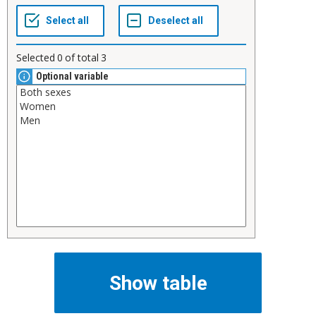
Selected
0
of total
3
Optional variable