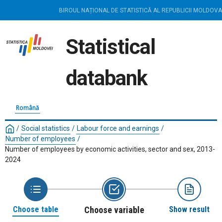
BIROUL NAȚIONAL DE STATISTICĂ AL REPUBLICII MOLDOVA
Statistical
databank
Română
/
Social statistics
/
Labour force and earnings
/
Number of employees
/
Number of employees by economic activities, sector and sex, 2013-
2024
Choose table
Choose variable
Show result