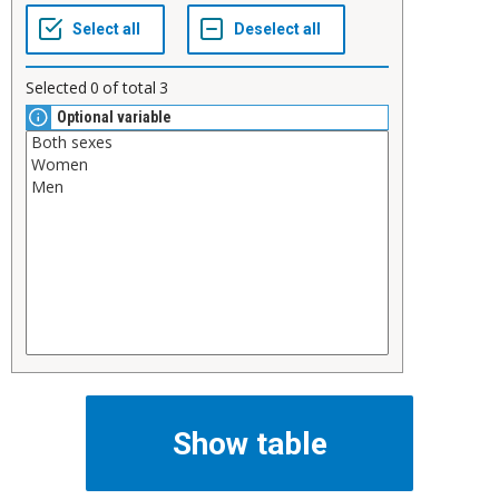
Selected
0
of total
3
Optional variable