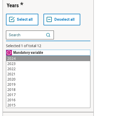
Years
Selected
1
of total
12
Mandatory variable