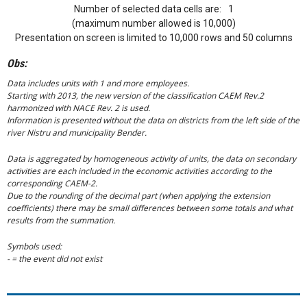
Number of selected data cells are:
1
(maximum number allowed is 10,000)
Presentation on screen is limited to 10,000 rows and 50 columns
Obs:
Data includes units with 1 and more employees.
Starting with 2013, the new version of the classification CAEM Rev.2
harmonized with NACE Rev. 2 is used.
Information is presented without the data on districts from the left side of the
river Nistru and municipality Bender.
Data is aggregated by homogeneous activity of units, the data on secondary
activities are each included in the economic activities according to the
corresponding CAEM-2.
Due to the rounding of the decimal part (when applying the extension
coefficients) there may be small differences between some totals and what
results from the summation.
Symbols used:
- = the event did not exist