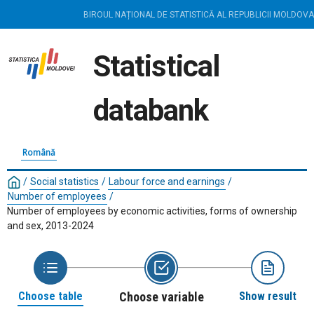
BIROUL NAȚIONAL DE STATISTICĂ AL REPUBLICII MOLDOVA
Statistical
databank
Română
/
Social statistics
/
Labour force and earnings
/
Number of employees
/
Number of employees by economic activities, forms of ownership
and sex, 2013-2024
Choose table
Choose variable
Show result