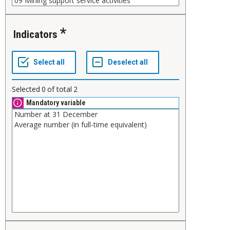
Indicators
Selected
0
of total
2
Mandatory variable