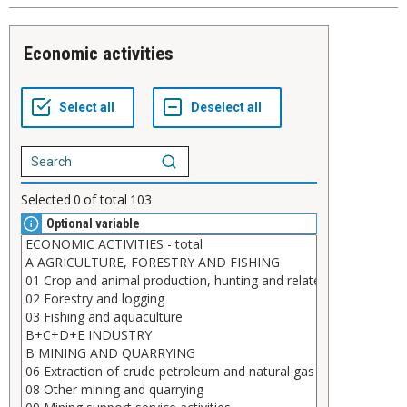
Economic activities
Selected
0
of total
103
Optional variable