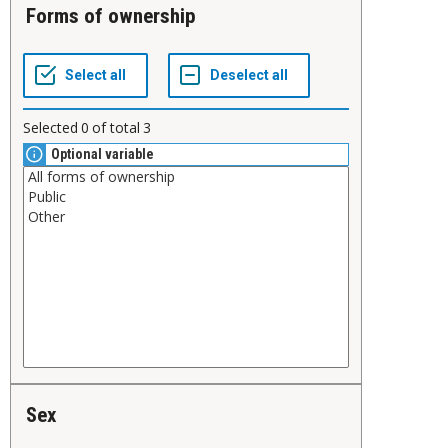
Forms of ownership
Selected
0
of total
3
Optional variable
Sex