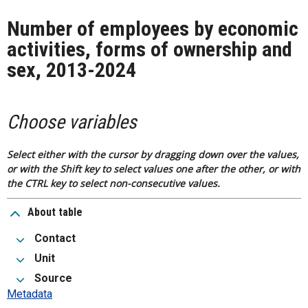
Number of employees by economic
activities, forms of ownership and
sex, 2013-2024
Choose variables
Select either with the cursor by dragging down over the values,
or with the Shift key to select values one after the other, or with
the CTRL key to select non-consecutive values.
About table
Contact
Unit
Source
Metadata