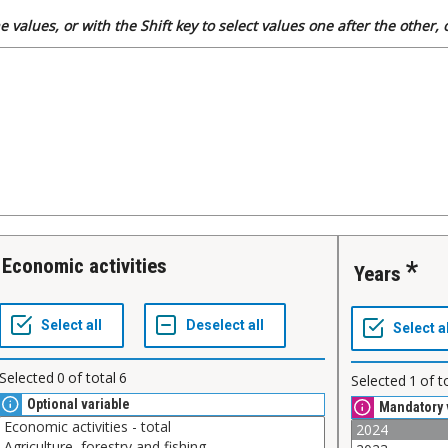
 values, or with the Shift key to select values one after the other,
Economic activities
Years
Selected
0
of total
6
Selected
1
of t
Optional variable
Mandatory 