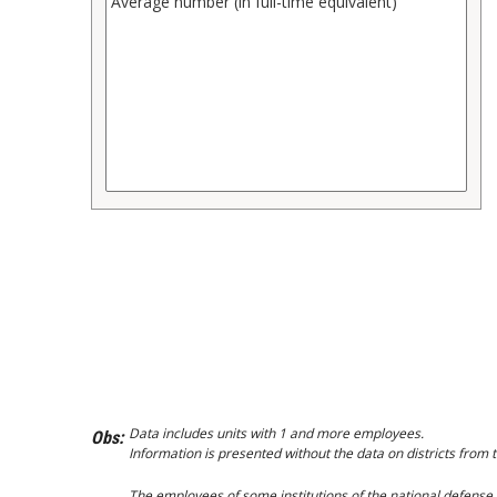
Data includes units with 1 and more employees.
Obs:
Information is presented without the data on districts from t
The employees of some institutions of the national defense, s