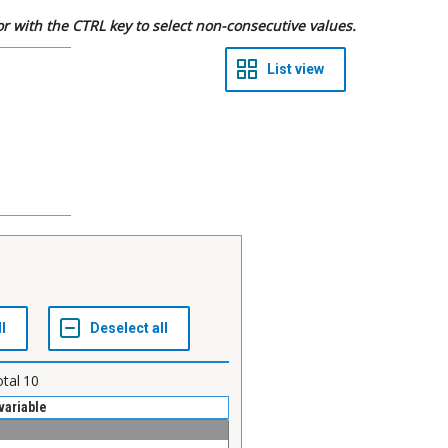
 or with the CTRL key to select non-consecutive values.
otal
10
variable