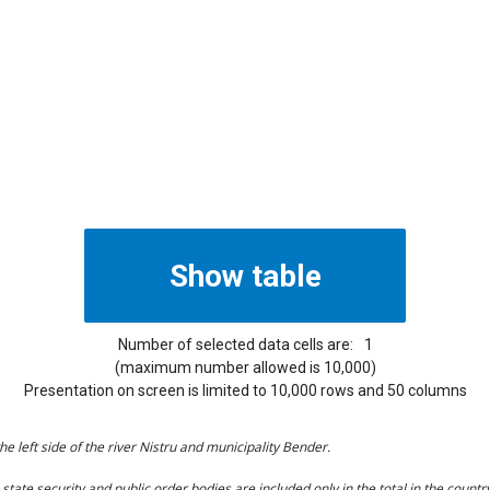
Number of selected data cells are:
1
(maximum number allowed is 10,000)
Presentation on screen is limited to 10,000 rows and 50 columns
he left side of the river Nistru and municipality Bender.
tate security and public order bodies are included only in the total in the country 