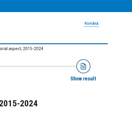
Română
torial aspect, 2015-2024
Show result
, 2015-2024