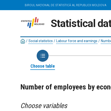
BIROUL NAȚIONAL DE STATISTICĂ AL REPUBLICII MOLDOVA
Statistical d
/
Social statistics
/
Labour force and earnings
/
Numbe
Choose table
Number of employees by econom
Choose variables