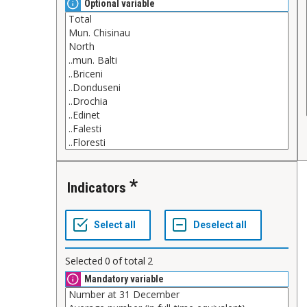
Optional variable
Indicators
Selected
0
of total
2
Mandatory variable