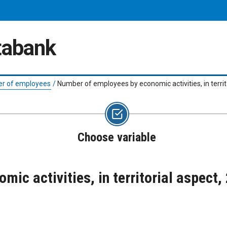
atabank
r of employees
/
Number of employees by economic activities, in terri
Choose variable
ic activities, in territorial aspect