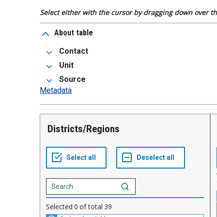
Select either with the cursor by dragging down over the
About table
Contact
Unit
Source
Metadata
Districts/Regions
Selected
0
of total
39