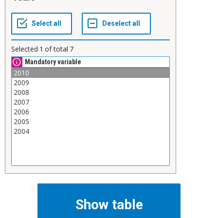
Selected
1
of total
7
Mandatory variable