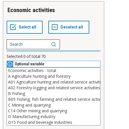
Economic activities
Selected
0
of total
70
Optional variable