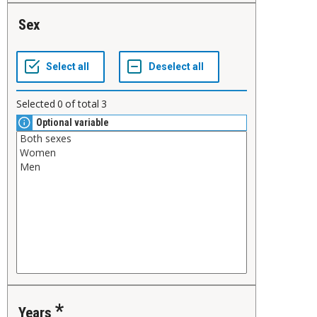
Sex
Selected
0
of total
3
Optional variable
Years