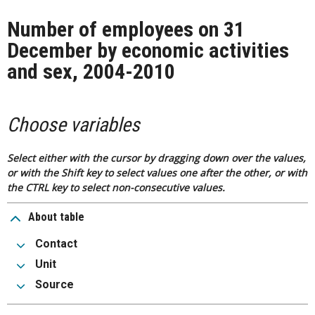
Number of employees on 31
December by economic activities
and sex, 2004-2010
Choose variables
Select either with the cursor by dragging down over the values,
or with the Shift key to select values one after the other, or with
the CTRL key to select non-consecutive values.
About table
Contact
Unit
Source