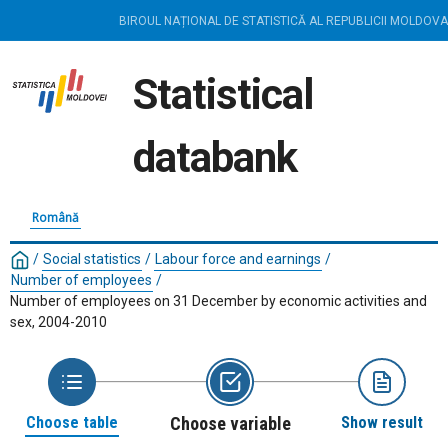
BIROUL NAȚIONAL DE STATISTICĂ AL REPUBLICII MOLDOVA
Statistical
databank
Română
/
Social statistics
/
Labour force and earnings
/
Number of employees
/
Number of employees on 31 December by economic activities and
sex, 2004-2010
Choose table
Choose variable
Show result