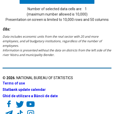
Number of selected data cells are:
1
(maximum number allowed is 10,000)
Presentation on screen is limited to 10,000 rows and 50 columns
Obs:
Data includes economic units from the real sector with 20 and more
employees, and all budgetary institutions, regardless of the number of
employees.
Information is presented without the data on districts from the left side of the
river Nistru and municipality Bender.
©
2026
.
NATIONAL BUREAU OF STATISTICS
Terms of use
Statbank update calendar
Ghid de utilizare a Băncii de date