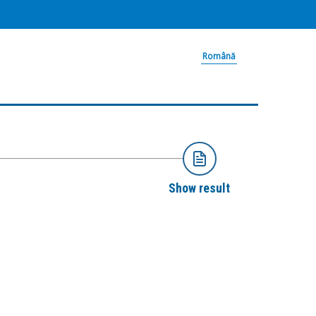
Română
Show result