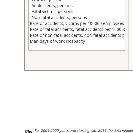
For 2004-2009 years and starting with 2016 the data inlude
Obs: