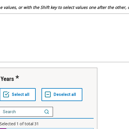
 values, or with the Shift key to select values one after the other,
Years
Selected
1
of total
31