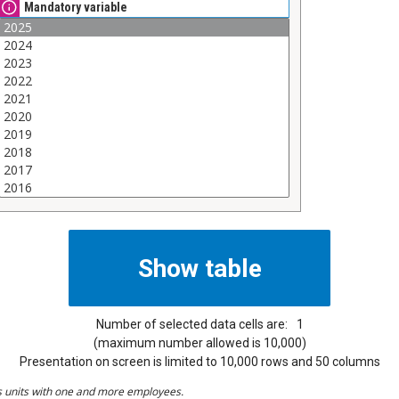
Mandatory variable
Number of selected data cells are:
1
(maximum number allowed is 10,000)
Presentation on screen is limited to 10,000 rows and 50 columns
s units with one and more employees.