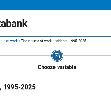
atabank
nts at work
/
The victims of work accidents, 1995-2025
Choose variable
s, 1995-2025