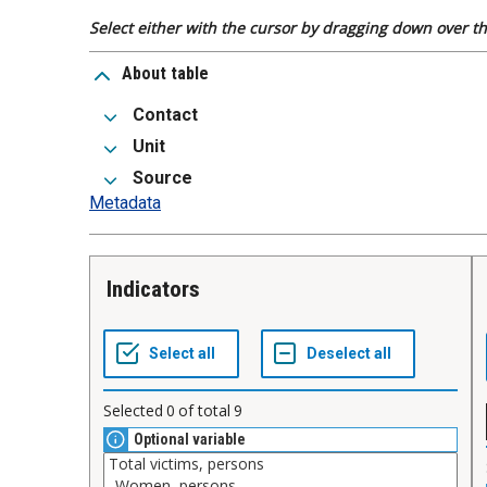
Select either with the cursor by dragging down over the
About table
Contact
Unit
Source
Metadata
Indicators
Selected
0
of total
9
Optional variable