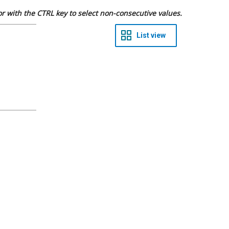
 or with the CTRL key to select non-consecutive values.