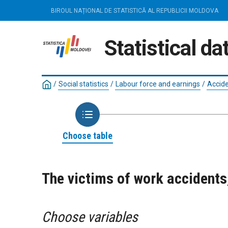
BIROUL NAȚIONAL DE STATISTICĂ AL REPUBLICII MOLDOVA
Statistical d
/
Social statistics
/
Labour force and earnings
/
Accide
Choose table
The victims of work accident
Choose variables