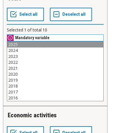
Selected
1
of total
10
Mandatory variable
Economic activities