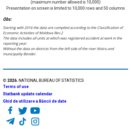
(maximum number allowed is 10,000)
Presentation on screen is limited to 10,000 rows and 50 columns
Obs:
Starting with 2016 the data are compiled according to the Classification of
Economic Activities of Moldova Rev.2
The data includes all units at which was registered accident at work in the
reporting year.
Without the data on districts from the left side of the river Nistru and
municipality Bender.
©
2026
.
NATIONAL BUREAU OF STATISTICS
Terms of use
Statbank update calendar
Ghid de utilizare a Băncii de date