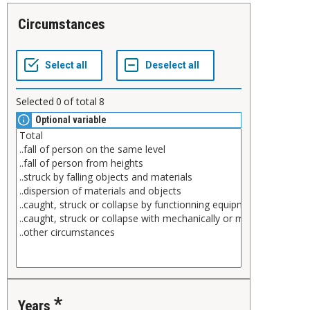
Circumstances
Selected
0
of total
8
Optional variable
Years