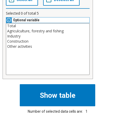
Selected
0
of total
5
Optional variable
Number of selected data cells are:
1