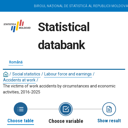
BIROUL NAȚIONAL DE STATISTICĂ AL REPUBLICII MOLDOVA
Statistical
databank
Română
/
Social statistics
/
Labour force and earnings
/
Accidents at work
/
The victims of work accidents by circumstances and economic
activities, 2016-2025
Choose table
Choose variable
Show result