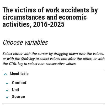
The victims of work accidents by
circumstances and economic
activities, 2016-2025
Choose variables
Select either with the cursor by dragging down over the values,
or with the Shift key to select values one after the other, or with
the CTRL key to select non-consecutive values.
About table
Contact
Unit
Source