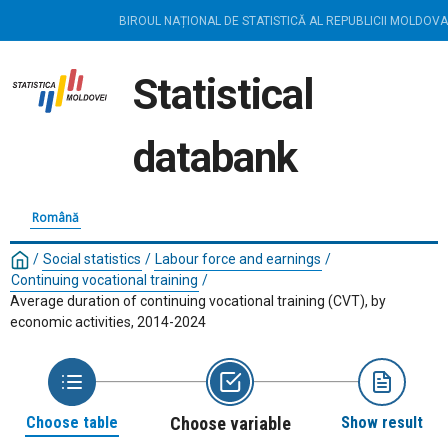
BIROUL NAȚIONAL DE STATISTICĂ AL REPUBLICII MOLDOVA
Statistical
databank
Română
/
Social statistics
/
Labour force and earnings
/
Continuing vocational training
/
Average duration of continuing vocational training (CVT), by
economic activities, 2014-2024
Choose table
Choose variable
Show result