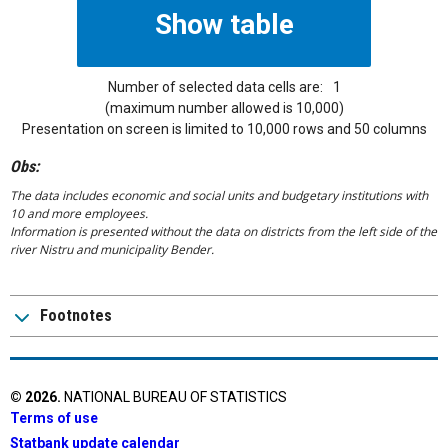
Number of selected data cells are:
1
(maximum number allowed is 10,000)
Presentation on screen is limited to 10,000 rows and 50 columns
Obs:
The data includes economic and social units and budgetary institutions with
10 and more employees.
Information is presented without the data on districts from the left side of the
river Nistru and municipality Bender.
Footnotes
©
2026
.
NATIONAL BUREAU OF STATISTICS
Terms of use
Statbank update calendar