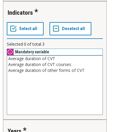
Indicators
Selected
0
of total
3
Mandatory variable
Years