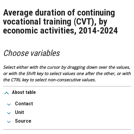
Average duration of continuing
vocational training (CVT), by
economic activities, 2014-2024
Choose variables
Select either with the cursor by dragging down over the values,
or with the Shift key to select values one after the other, or with
the CTRL key to select non-consecutive values.
About table
Contact
Unit
Source