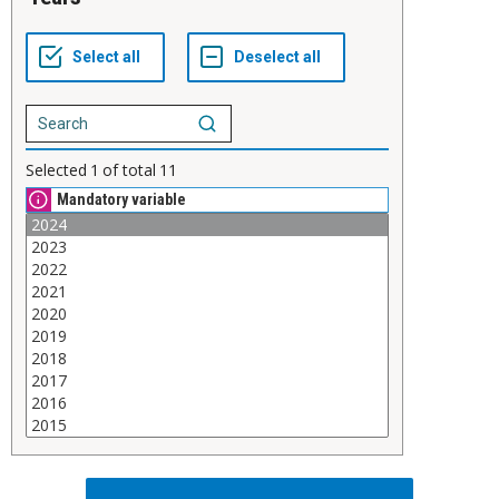
Selected
1
of total
11
Mandatory variable