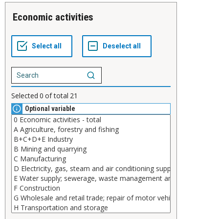
Economic activities
Selected
0
of total
21
Optional variable