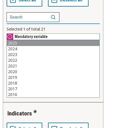
Selected
1
of total
21
Mandatory variable
Indicators