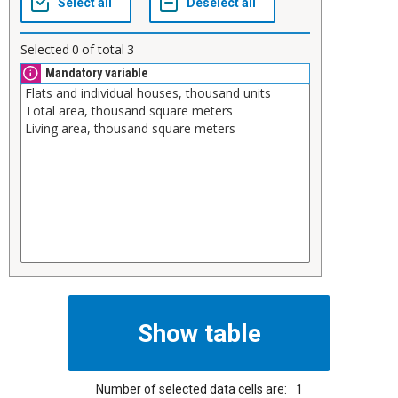
Selected
0
of total
3
Mandatory variable
Number of selected data cells are:
1