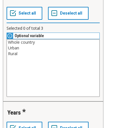
Selected
0
of total
3
Optional variable
Years