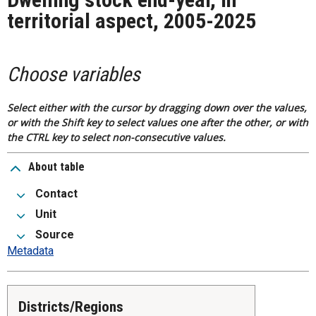
territorial aspect, 2005-2025
Choose variables
Select either with the cursor by dragging down over the values,
or with the Shift key to select values one after the other, or with
the CTRL key to select non-consecutive values.
About table
Contact
Unit
Source
Metadata
Districts/Regions