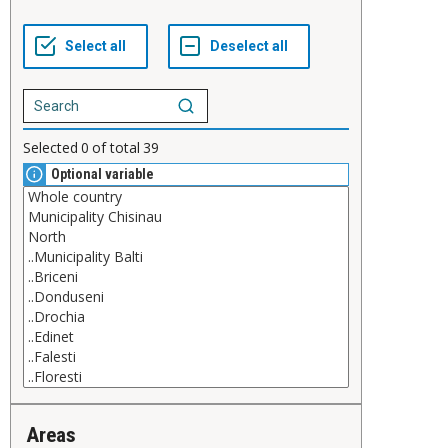
Selected
0
of total
39
Optional variable
Areas