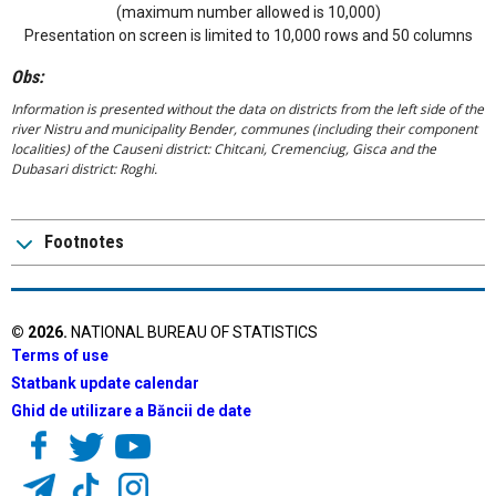
(maximum number allowed is 10,000)
Presentation on screen is limited to 10,000 rows and 50 columns
Obs:
Information is presented without the data on districts from the left side of the
river Nistru and municipality Bender, communes (including their component
localities) of the Causeni district: Chitcani, Cremenciug, Gisca and the
Dubasari district: Roghi.
Footnotes
©
2026
.
NATIONAL BUREAU OF STATISTICS
Terms of use
Statbank update calendar
Ghid de utilizare a Băncii de date