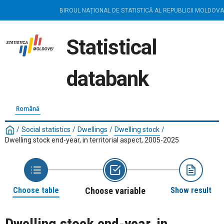
BIROUL NAȚIONAL DE STATISTICĂ AL REPUBLICII MOLDOVA
Statistical
databank
Română
/
Social statistics
/
Dwellings
/
Dwelling stock
/
Dwelling stock end-year, in territorial aspect, 2005-2025
Choose table
Choose variable
Show result
Dwelling stock end-year, in