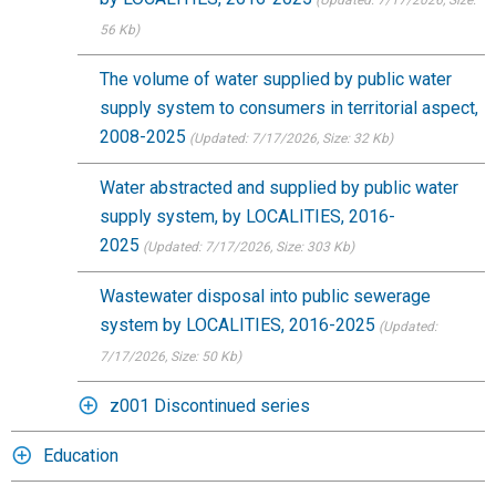
(Updated: 7/17/2026
, Size:
56 Kb)
The volume of water supplied by public water
supply system to consumers in territorial aspect,
2008-2025
(Updated: 7/17/2026
, Size: 32 Kb)
Water abstracted and supplied by public water
supply system, by LOCALITIES, 2016-
2025
(Updated: 7/17/2026
, Size: 303 Kb)
Wastewater disposal into public sewerage
system by LOCALITIES, 2016-2025
(Updated:
7/17/2026
, Size: 50 Kb)
z001 Discontinued series
Education