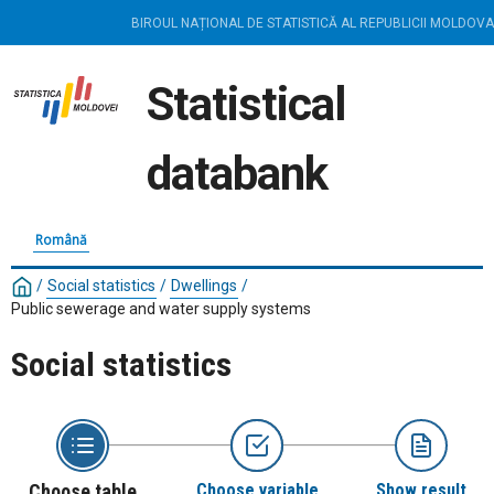
BIROUL NAȚIONAL DE STATISTICĂ AL REPUBLICII MOLDOVA
Statistical
databank
Română
/
Social statistics
/
Dwellings
/
Public sewerage and water supply systems
Social statistics
Choose table
Choose variable
Show result