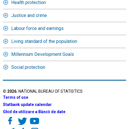
Health protection
Justice and crime
Labour force and earnings
Living standard of the population
Millennium Development Goals
Social protection
©
2026
.
NATIONAL BUREAU OF STATISTICS
Terms of use
Statbank update calendar
Ghid de utilizare a Băncii de date