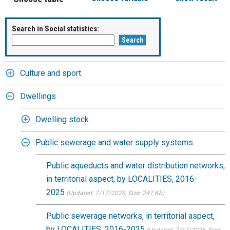
Search in Social statistics:
Culture and sport
Dwellings
Dwelling stock
Public sewerage and water supply systems
Public aqueducts and water distribution networks,
in territorial aspect, by LOCALITIES, 2016-
2025
(Updated: 7/17/2026
, Size: 247 Kb)
Public sewerage networks, in territorial aspect,
by LOCALITIES, 2016-2025