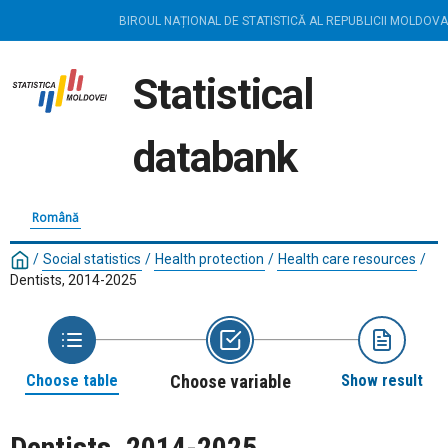
BIROUL NAȚIONAL DE STATISTICĂ AL REPUBLICII MOLDOVA
Statistical
databank
Română
/
Social statistics
/
Health protection
/
Health care resources
/
Dentists, 2014-2025
Choose table
Choose variable
Show result
Dentists, 2014-2025