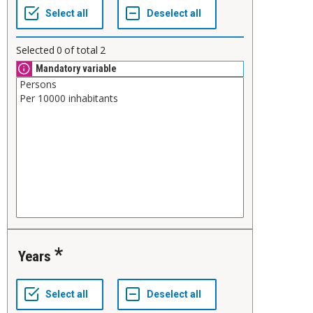
Selected
0
of total
2
Mandatory variable
Years