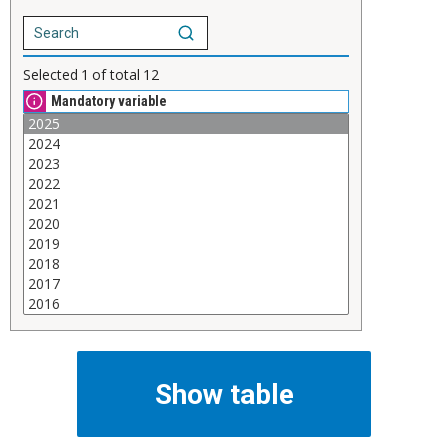
Selected
1
of total
12
Mandatory variable