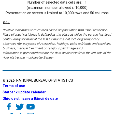
Number of selected data cells are:
1
(maximum number allowed is 10,000)
Presentation on screen is limited to 10,000 rows and 50 columns
Obs:
Relative indicators were revised based on population with usual residence.
Place of usual residence is defined as the place at which the person has lived
continuously for most of the last 12 months, not including temporary
absences (for purposes of recreation, holidays, visits to friends and relatives,
business, medical treatment or religious pilgrimage etc.).
Information is presented without the data on districts from the left side of the
river Nistru and municipality Bender
©
2026
.
NATIONAL BUREAU OF STATISTICS
Terms of use
Statbank update calendar
Ghid de utilizare a Băncii de date