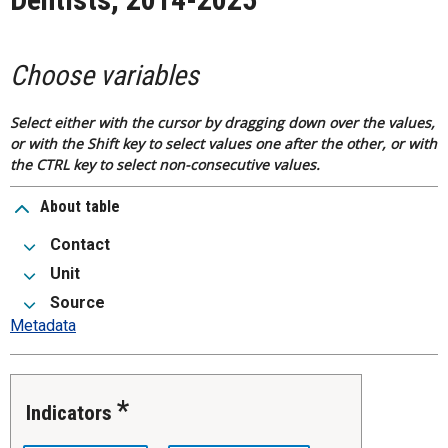
Choose variables
Select either with the cursor by dragging down over the values,
or with the Shift key to select values one after the other, or with
the CTRL key to select non-consecutive values.
About table
Contact
Unit
Source
Metadata
Indicators