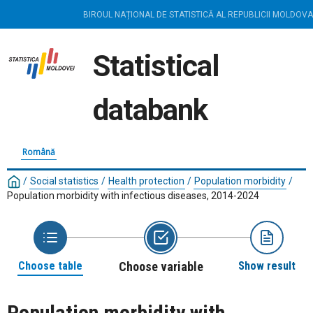
BIROUL NAȚIONAL DE STATISTICĂ AL REPUBLICII MOLDOVA
Statistical
databank
Română
/
Social statistics
/
Health protection
/
Population morbidity
/
Population morbidity with infectious diseases, 2014-2024
Choose table
Choose variable
Show result
Population morbidity with