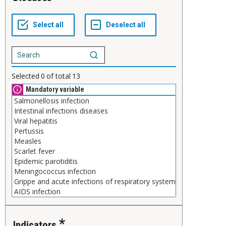
Selected
0
of total
13
Mandatory variable
Indicators