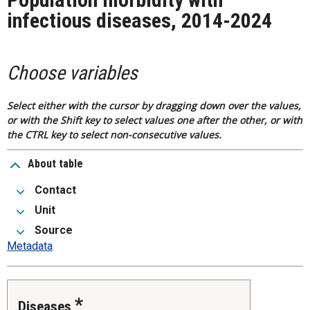
infectious diseases, 2014-2024
Choose variables
Select either with the cursor by dragging down over the values,
or with the Shift key to select values one after the other, or with
the CTRL key to select non-consecutive values.
About table
Contact
Unit
Source
Metadata
Diseases