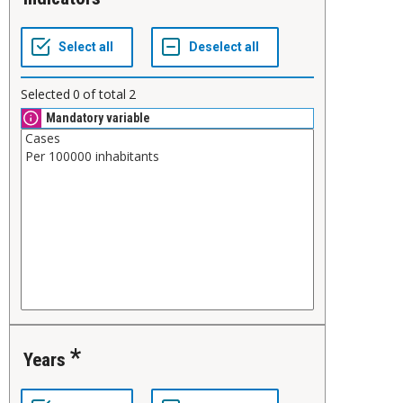
Selected
0
of total
2
Mandatory variable
Years