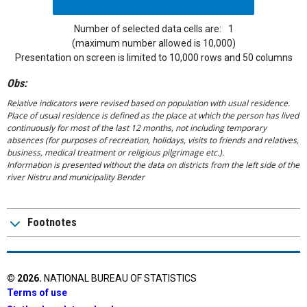
Number of selected data cells are:
1
(maximum number allowed is 10,000)
Presentation on screen is limited to 10,000 rows and 50 columns
Obs:
Relative indicators were revised based on population with usual residence.
Place of usual residence is defined as the place at which the person has lived
continuously for most of the last 12 months, not including temporary
absences (for purposes of recreation, holidays, visits to friends and relatives,
business, medical treatment or religious pilgrimage etc.).
Information is presented without the data on districts from the left side of the
river Nistru and municipality Bender
Footnotes
©
2026
.
NATIONAL BUREAU OF STATISTICS
Terms of use