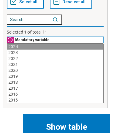
Selected
1
of total
11
Mandatory variable