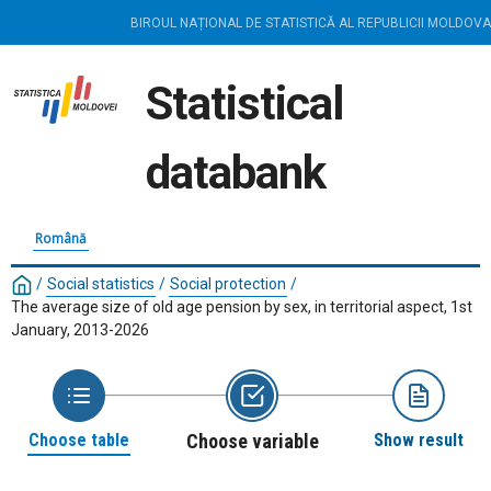
BIROUL NAȚIONAL DE STATISTICĂ AL REPUBLICII MOLDOVA
Statistical
databank
Română
/
Social statistics
/
Social protection
/
The average size of old age pension by sex, in territorial aspect, 1st
January, 2013-2026
Choose table
Choose variable
Show result