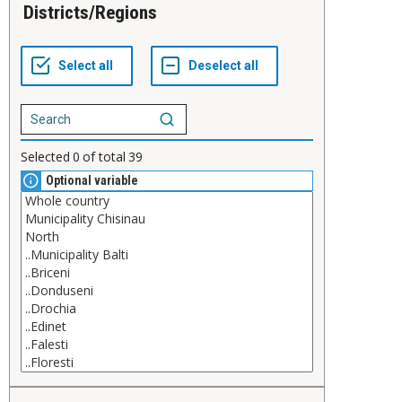
Districts/Regions
Selected
0
of total
39
Optional variable