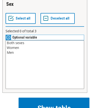
Sex
Selected
0
of total
3
Optional variable