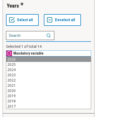
Years
Selected
1
of total
14
Mandatory variable