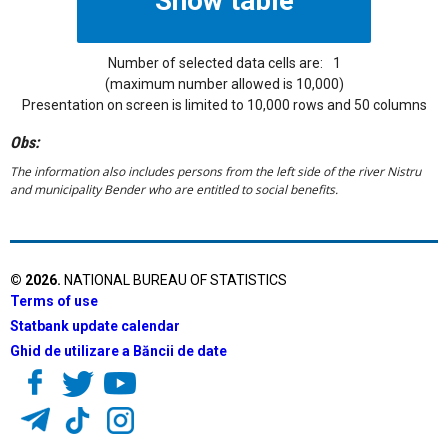
Number of selected data cells are:
1
(maximum number allowed is 10,000)
Presentation on screen is limited to 10,000 rows and 50 columns
Obs:
The information also includes persons from the left side of the river Nistru
and municipality Bender who are entitled to social benefits.
©
2026
.
NATIONAL BUREAU OF STATISTICS
Terms of use
Statbank update calendar
Ghid de utilizare a Băncii de date