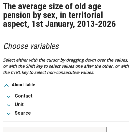
The average size of old age
pension by sex, in territorial
aspect, 1st January, 2013-2026
Choose variables
Select either with the cursor by dragging down over the values,
or with the Shift key to select values one after the other, or with
the CTRL key to select non-consecutive values.
About table
Contact
Unit
Source