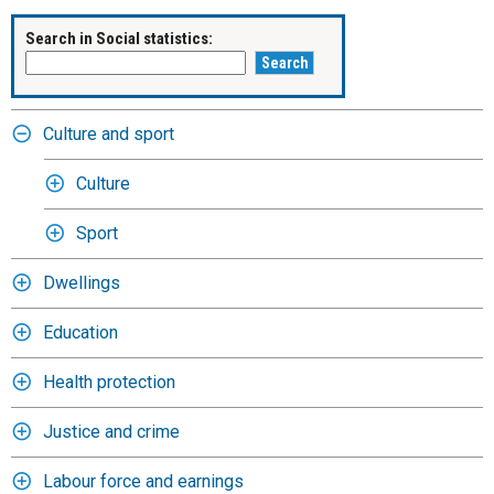
Search in Social statistics:
Culture and sport
Culture
Sport
Dwellings
Education
Health protection
Justice and crime
Labour force and earnings