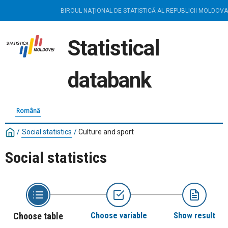
BIROUL NAȚIONAL DE STATISTICĂ AL REPUBLICII MOLDOVA
Statistical
databank
Română
/
Social statistics
/
Culture and sport
Social statistics
Choose table
Choose variable
Show result