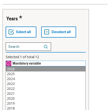
Years
Selected
1
of total
12
Mandatory variable