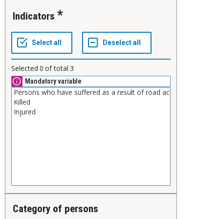
Indicators
Selected
0
of total
3
Mandatory variable
Category of persons