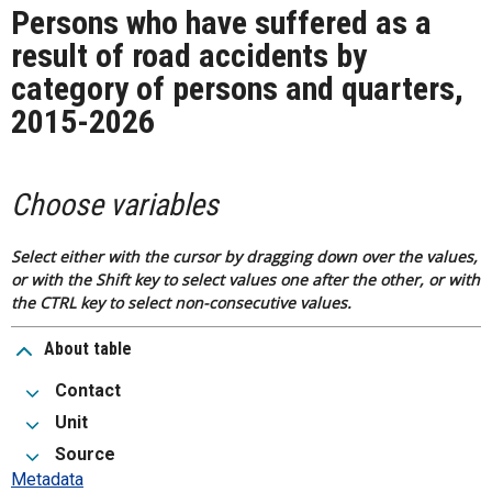
Persons who have suffered as a
result of road accidents by
category of persons and quarters,
2015-2026
Choose variables
Select either with the cursor by dragging down over the values,
or with the Shift key to select values one after the other, or with
the CTRL key to select non-consecutive values.
About table
Contact
Unit
Source
Metadata