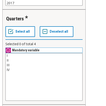
Quarters
Selected
0
of total
4
Mandatory variable