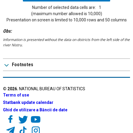
Number of selected data cells are:
1
(maximum number allowed is 10,000)
Presentation on screen is limited to 10,000 rows and 50 columns
Obs:
Information is presented without the data on districts from the left side of the
river Nistru.
Footnotes
©
2026
.
NATIONAL BUREAU OF STATISTICS
Terms of use
Statbank update calendar
Ghid de utilizare a Băncii de date