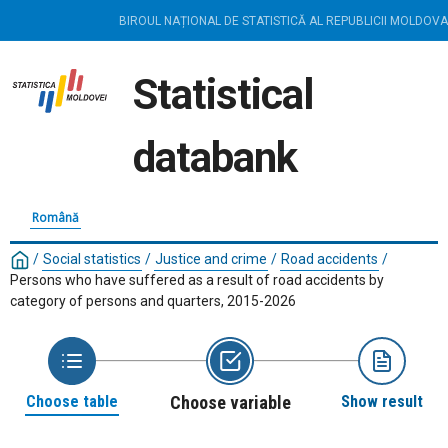
BIROUL NAȚIONAL DE STATISTICĂ AL REPUBLICII MOLDOVA
Statistical
databank
Română
/
Social statistics
/
Justice and crime
/
Road accidents
/
Persons who have suffered as a result of road accidents by
category of persons and quarters, 2015-2026
Choose table
Choose variable
Show result