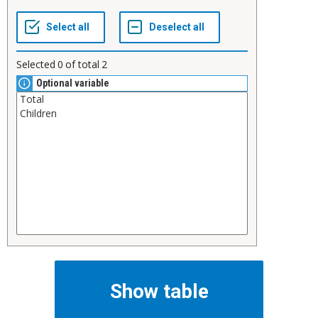
Selected
0
of total
2
Optional variable