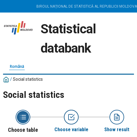
BIROUL NAȚIONAL DE STATISTICĂ AL REPUBLICII MOLDOVA
Statistical
databank
Română
/
Social statistics
Social statistics
Choose table
Choose variable
Show result