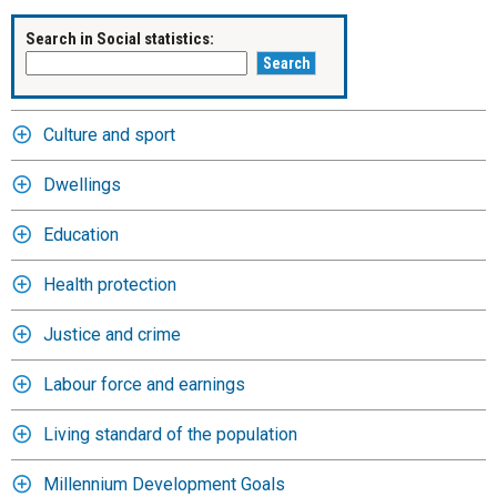
Search in Social statistics:
Culture and sport
Dwellings
Education
Health protection
Justice and crime
Labour force and earnings
Living standard of the population
Millennium Development Goals