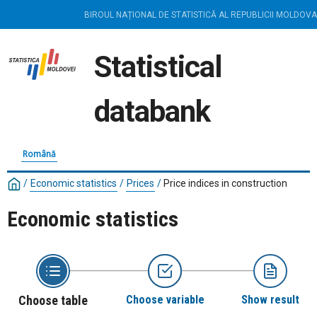
BIROUL NAȚIONAL DE STATISTICĂ AL REPUBLICII MOLDOVA
Statistical
databank
Română
/
Economic statistics
/
Prices
/
Price indices in construction
Economic statistics
Choose table
Choose variable
Show result