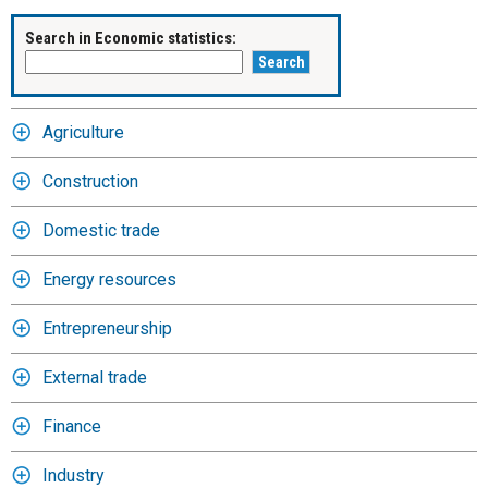
Search in Economic statistics:
Agriculture
Construction
Domestic trade
Energy resources
Entrepreneurship
External trade
Finance
Industry