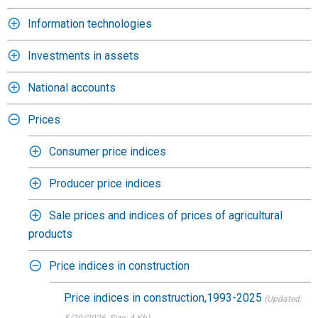
Information technologies
Investments in assets
National accounts
Prices
Consumer price indices
Producer price indices
Sale prices and indices of prices of agricultural
products
Price indices in construction
Price indices in construction,1993-2025
(Updated: