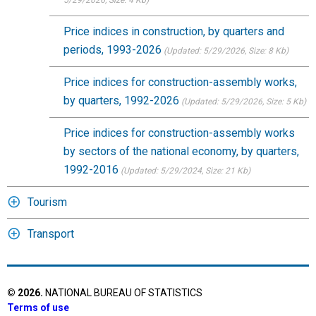
5/29/2026
, Size: 4 Kb)
Price indices in construction, by quarters and
periods, 1993-2026
(Updated: 5/29/2026
, Size: 8 Kb)
Price indices for construction-assembly works,
by quarters, 1992-2026
(Updated: 5/29/2026
, Size: 5 Kb)
Price indices for construction-assembly works
by sectors of the national economy, by quarters,
1992-2016
(Updated: 5/29/2024
, Size: 21 Kb)
Tourism
Transport
©
2026
.
NATIONAL BUREAU OF STATISTICS
Terms of use