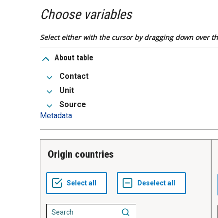
Choose variables
Select either with the cursor by dragging down over the
About table
Contact
Unit
Source
Metadata
Origin countries