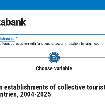
atabank
lishments
/
ve touristic reception with functions of accommodation, by origin count
Choose variable
n establishments of collective tourist
ntries, 2004-2025