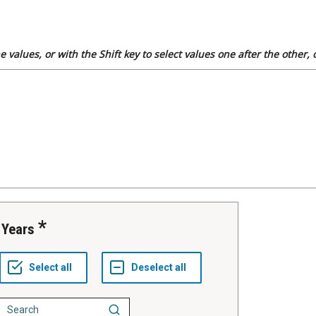
 values, or with the Shift key to select values one after the other,
Years