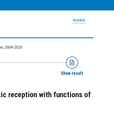
Română
ries, 2004-2025
Show result
ic reception with functions of