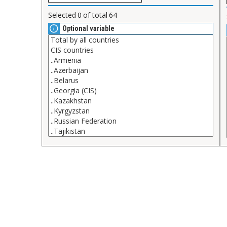
Selected
0
of total
64
Optional variable