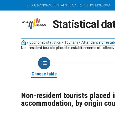
BIROUL NAȚIONAL DE STATISTICĂ AL REPUBLICII MOLDOVA
Statistical d
/
Economic statistics
/
Tourism
/
Attendance of estab
Non-resident tourists placed in establishments of collecti
Choose table
Non-resident tourists placed i
accommodation, by origin cou