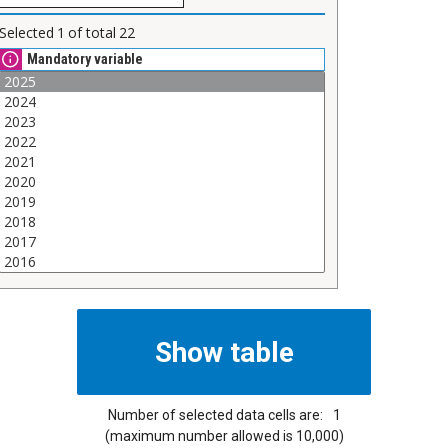
Selected
1
of total
22
Mandatory variable
Number of selected data cells are:
1
(maximum number allowed is 10,000)