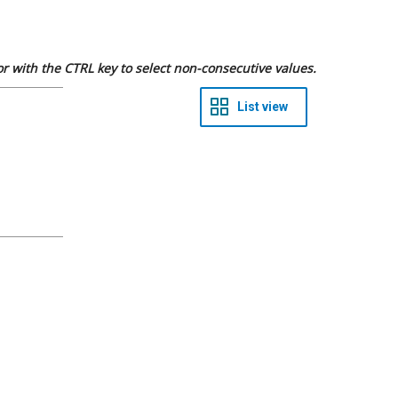
 or with the CTRL key to select non-consecutive values.