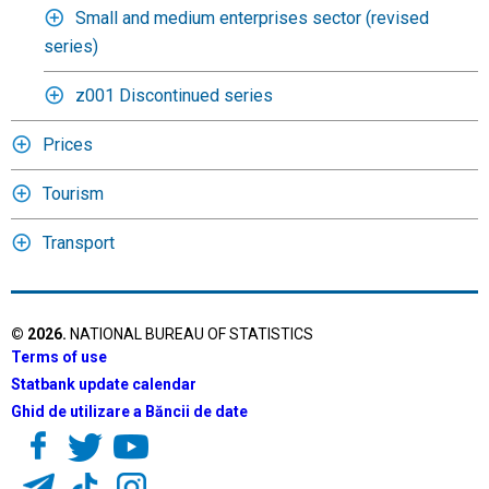
Small and medium enterprises sector (revised
series)
z001 Discontinued series
Prices
Tourism
Transport
©
2026
.
NATIONAL BUREAU OF STATISTICS
Terms of use
Statbank update calendar
Ghid de utilizare a Băncii de date