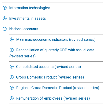
Information technologies
Investments in assets
National accounts
Main macroeconomic indicators (revised series)
Reconciliation of quarterly GDP with annual data
(revised series)
Consolidated accounts (revised series)
Gross Domestic Product (revised series)
Regional Gross Domestic Product (revised series)
Remuneration of employees (revised series)