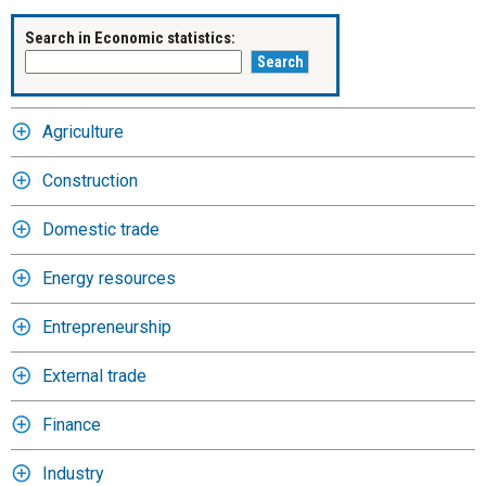
Search in Economic statistics:
Agriculture
Construction
Domestic trade
Energy resources
Entrepreneurship
External trade
Finance
Industry