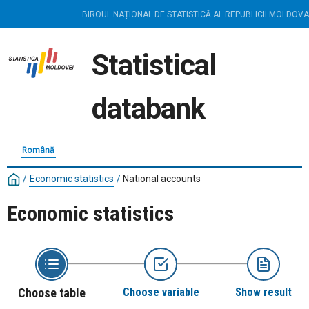
BIROUL NAȚIONAL DE STATISTICĂ AL REPUBLICII MOLDOVA
Statistical
databank
Română
/
Economic statistics
/
National accounts
Economic statistics
Choose table
Choose variable
Show result