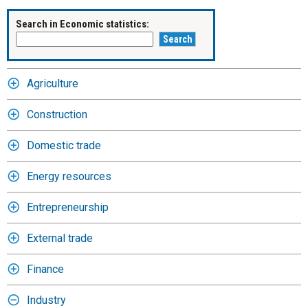
Search in Economic statistics:
Agriculture
Construction
Domestic trade
Energy resources
Entrepreneurship
External trade
Finance
Industry