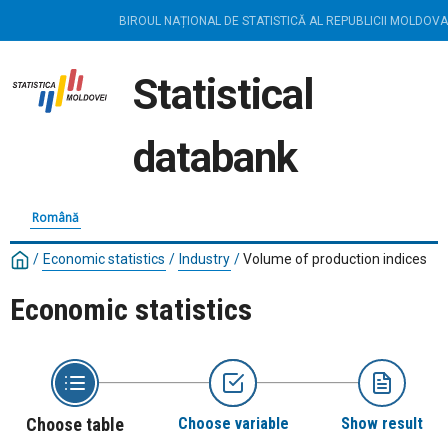
BIROUL NAȚIONAL DE STATISTICĂ AL REPUBLICII MOLDOVA
Statistical
databank
Română
/
Economic statistics
/
Industry
/
Volume of production indices
Economic statistics
Choose table
Choose variable
Show result