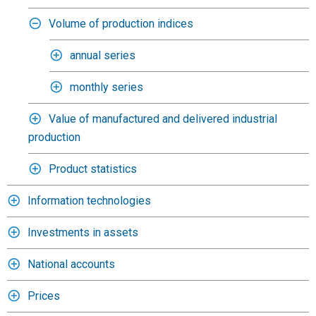
Volume of production indices
annual series
monthly series
Value of manufactured and delivered industrial
production
Product statistics
Information technologies
Investments in assets
National accounts
Prices