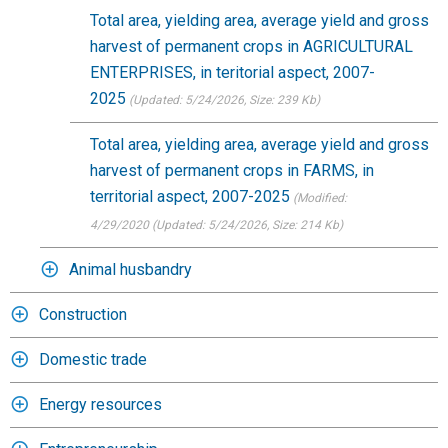
Total area, yielding area, average yield and gross
harvest of permanent crops in AGRICULTURAL
ENTERPRISES, in teritorial aspect, 2007-
2025
(Updated: 5/24/2026
, Size: 239 Kb)
Total area, yielding area, average yield and gross
harvest of permanent crops in FARMS, in
territorial aspect, 2007-2025
(Modified:
4/29/2020
(Updated: 5/24/2026
, Size: 214 Kb)
Animal husbandry
Construction
Domestic trade
Energy resources