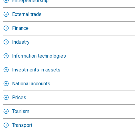
Entrepreneurship
External trade
Finance
Industry
Information technologies
Investments in assets
National accounts
Prices
Tourism
Transport