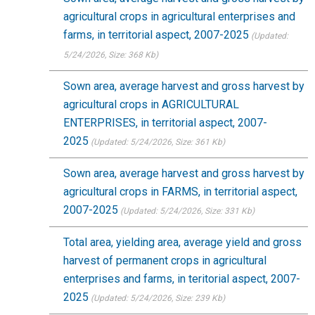
agricultural crops in agricultural enterprises and
farms, in territorial aspect, 2007-2025
(Updated:
5/24/2026
, Size: 368 Kb)
Sown area, average harvest and gross harvest by
agricultural crops in AGRICULTURAL
ENTERPRISES, in territorial aspect, 2007-
2025
(Updated: 5/24/2026
, Size: 361 Kb)
Sown area, average harvest and gross harvest by
agricultural crops in FARMS, in territorial aspect,
2007-2025
(Updated: 5/24/2026
, Size: 331 Kb)
Total area, yielding area, average yield and gross
harvest of permanent crops in agricultural
enterprises and farms, in teritorial aspect, 2007-
2025
(Updated: 5/24/2026
, Size: 239 Kb)