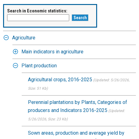
Search in Economic statistics:
Agriculture
Main indicators in agriculture
Plant production
Agricultural crops, 2016-2025
(Updated: 5/26/2026
,
Size: 51 Kb)
Perennial plantations by Plants, Categories of
producers and Indicators 2016-2025
(Updated:
5/26/2026
, Size: 23 Kb)
Sown areas, production and average yield by