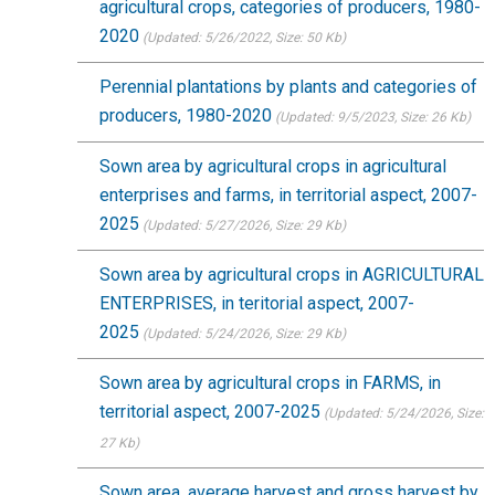
agricultural crops, categories of producers, 1980-
2020
(Updated: 5/26/2022
, Size: 50 Kb)
Perennial plantations by plants and categories of
producers, 1980-2020
(Updated: 9/5/2023
, Size: 26 Kb)
Sown area by agricultural crops in agricultural
enterprises and farms, in territorial aspect, 2007-
2025
(Updated: 5/27/2026
, Size: 29 Kb)
Sown area by agricultural crops in AGRICULTURAL
ENTERPRISES, in teritorial aspect, 2007-
2025
(Updated: 5/24/2026
, Size: 29 Kb)
Sown area by agricultural crops in FARMS, in
territorial aspect, 2007-2025
(Updated: 5/24/2026
, Size:
27 Kb)
Sown area, average harvest and gross harvest by