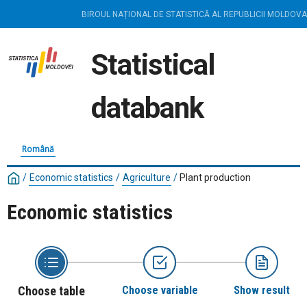
BIROUL NAȚIONAL DE STATISTICĂ AL REPUBLICII MOLDOVA
Statistical
databank
Română
/
Economic statistics
/
Agriculture
/
Plant production
Economic statistics
Choose table
Choose variable
Show result