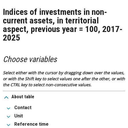
Indices of investments in non-
current assets, in territorial
aspect, previous year = 100, 2017-
2025
Choose variables
Select either with the cursor by dragging down over the values,
or with the Shift key to select values one after the other, or with
the CTRL key to select non-consecutive values.
About table
Contact
Unit
Reference time