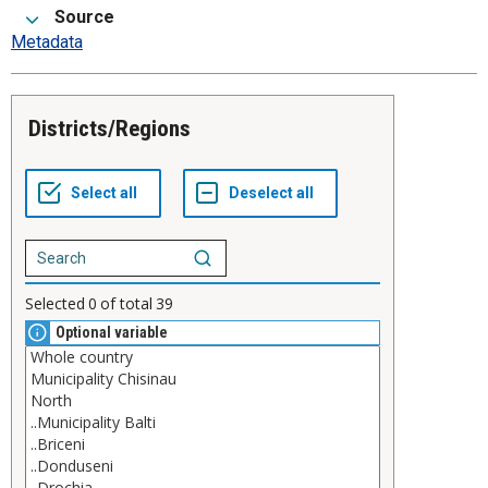
Source
Metadata
Districts/Regions
Selected
0
of total
39
Optional variable