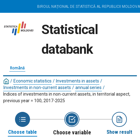
BIROUL NAȚIONAL DE STATISTICĂ AL REPUBLICII MOLDOVA
Statistical
databank
Română
/
Economic statistics
/
Investments in assets
/
Investments in non-current assets
/
annual series
/
Indices of investments in non-current assets, in territorial aspect,
previous year = 100, 2017-2025
Choose table
Choose variable
Show result