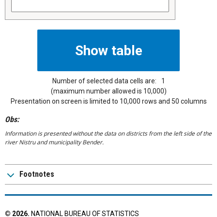
Number of selected data cells are:
1
(maximum number allowed is 10,000)
Presentation on screen is limited to 10,000 rows and 50 columns
Obs:
Information is presented without the data on districts from the left side of the
river Nistru and municipality Bender.
Footnotes
©
2026
.
NATIONAL BUREAU OF STATISTICS