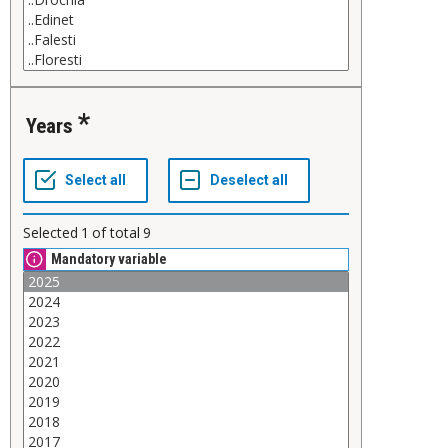
Years
Selected
1
of total
9
Mandatory variable