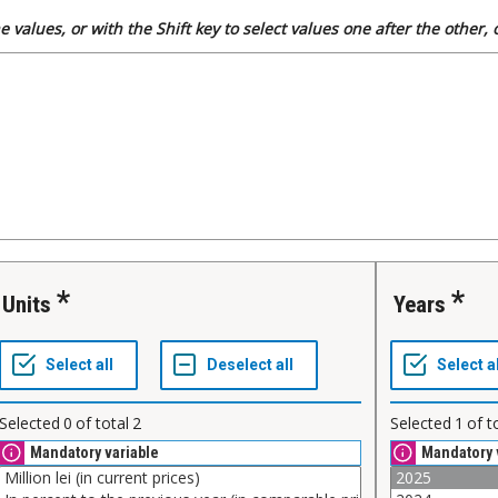
 values, or with the Shift key to select values one after the other,
Units
Years
Selected
0
of total
2
Selected
1
of t
Mandatory variable
Mandatory 