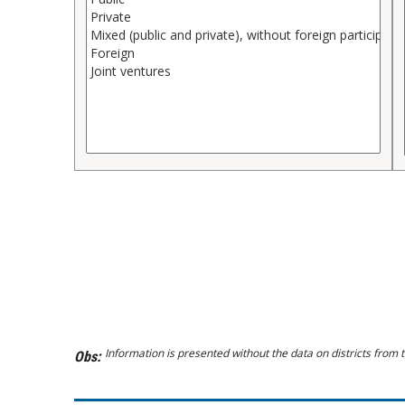
Information is presented without the data on districts from t
Obs: