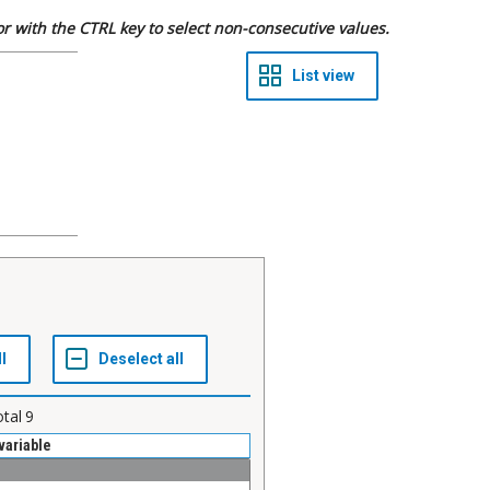
 or with the CTRL key to select non-consecutive values.
otal
9
variable