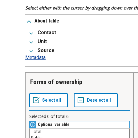
Select either with the cursor by dragging down over the
About table
Contact
Unit
Source
Metadata
Forms of ownership
Selected
0
of total
6
Optional variable