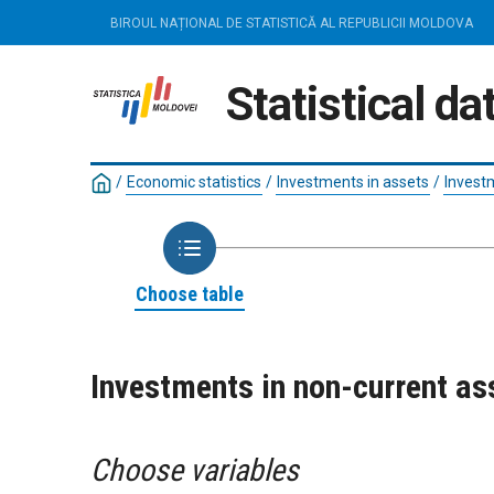
BIROUL NAȚIONAL DE STATISTICĂ AL REPUBLICII MOLDOVA
Statistical d
/
Economic statistics
/
Investments in assets
/
Invest
Choose table
Investments in non-current as
Choose variables