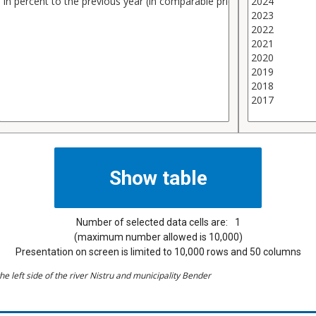
Number of selected data cells are:
1
(maximum number allowed is 10,000)
Presentation on screen is limited to 10,000 rows and 50 columns
he left side of the river Nistru and municipality Bender