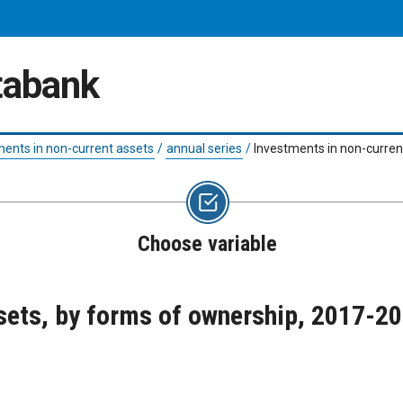
atabank
ments in non-current assets
/
annual series
/
Investments in non-curren
Choose variable
sets, by forms of ownership, 2017-2