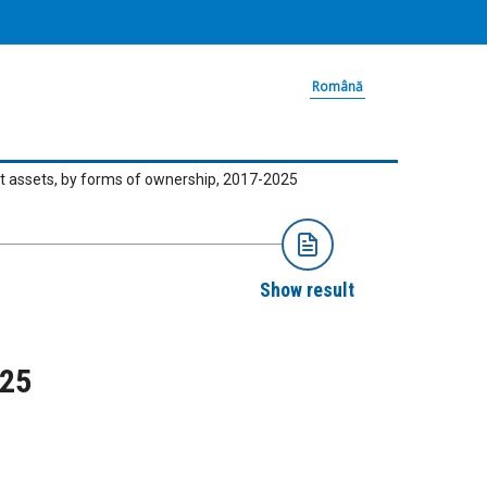
Română
t assets, by forms of ownership, 2017-2025
Show result
025