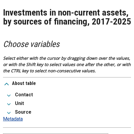
Investments in non-current assets,
by sources of financing, 2017-2025
Choose variables
Select either with the cursor by dragging down over the values,
or with the Shift key to select values one after the other, or with
the CTRL key to select non-consecutive values.
About table
Contact
Unit
Source
Metadata