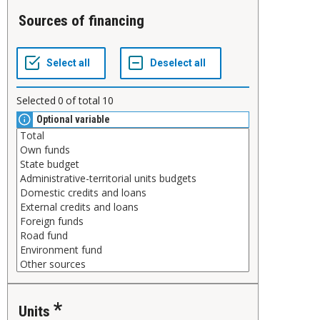
Sources of financing
Selected
0
of total
10
Optional variable
Units