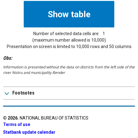
Number of selected data cells are:
1
(maximum number allowed is 10,000)
Presentation on screen is limited to 10,000 rows and 50 columns
Obs:
Information is presented without the data on districts from the left side of the
river Nistru and municipality Bender
Footnotes
©
2026
.
NATIONAL BUREAU OF STATISTICS
Terms of use
Statbank update calendar