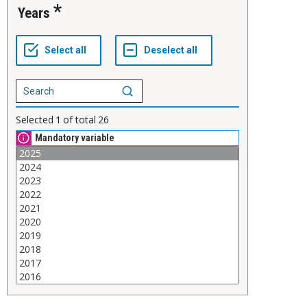
Years
Selected
1
of total
26
Mandatory variable