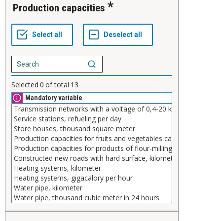
Production capacities
Selected
0
of total
13
Mandatory variable