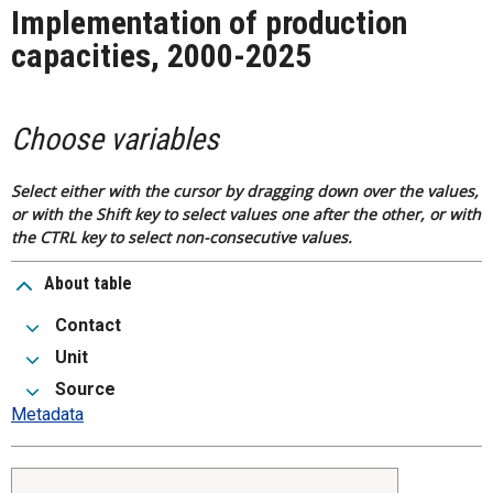
Implementation of production
capacities, 2000-2025
Choose variables
Select either with the cursor by dragging down over the values,
or with the Shift key to select values one after the other, or with
the CTRL key to select non-consecutive values.
About table
Contact
Unit
Source
Metadata