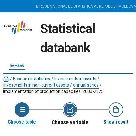
BIROUL NAȚIONAL DE STATISTICĂ AL REPUBLICII MOLDOVA
Statistical
databank
Română
/
Economic statistics
/
Investments in assets
/
Investments in non-current assets
/
annual series
/
Implementation of production capacities, 2000-2025
Choose table
Choose variable
Show result