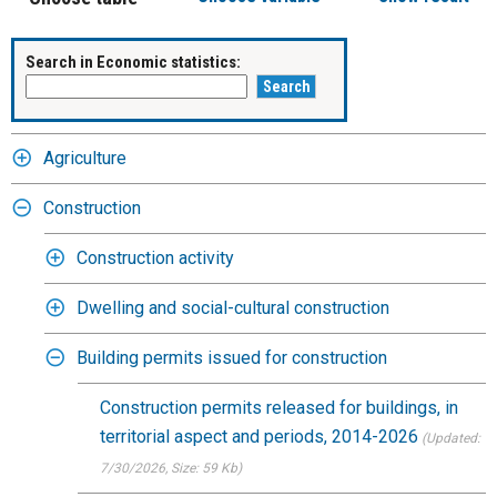
Search in Economic statistics:
Agriculture
Construction
Construction activity
Dwelling and social-cultural construction
Building permits issued for construction
Construction permits released for buildings, in
territorial aspect and periods, 2014-2026
(Updated:
7/30/2026
, Size: 59 Kb)