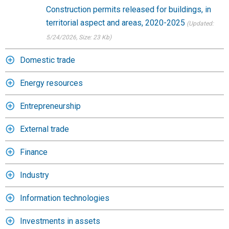
Construction permits released for buildings, in
territorial aspect and areas, 2020-2025
(Updated:
5/24/2026
, Size: 23 Kb)
Domestic trade
Energy resources
Entrepreneurship
External trade
Finance
Industry
Information technologies
Investments in assets