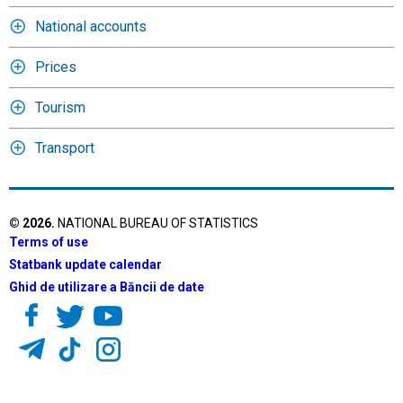
National accounts
Prices
Tourism
Transport
©
2026
.
NATIONAL BUREAU OF STATISTICS
Terms of use
Statbank update calendar
Ghid de utilizare a Băncii de date