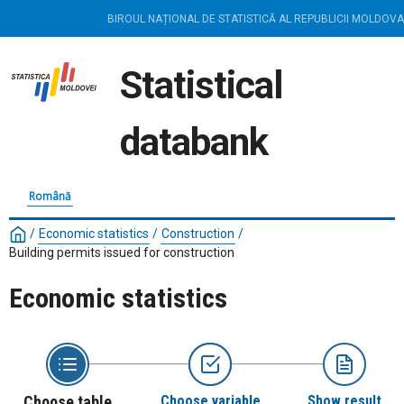
BIROUL NAȚIONAL DE STATISTICĂ AL REPUBLICII MOLDOVA
Statistical
databank
Română
/
Economic statistics
/
Construction
/
Building permits issued for construction
Economic statistics
Choose table
Choose variable
Show result