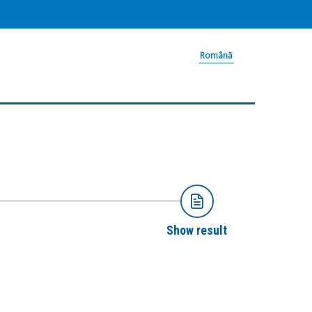
Română
Show result