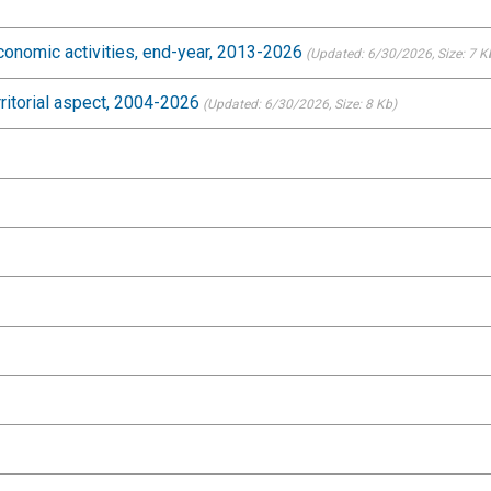
conomic activities, end-year, 2013-2026
(Updated: 6/30/2026
, Size: 7 K
rritorial aspect, 2004-2026
(Updated: 6/30/2026
, Size: 8 Kb)