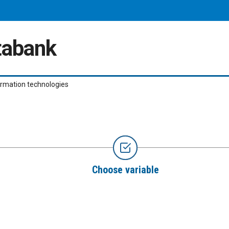
atabank
ormation technologies
Choose variable