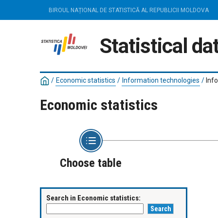
BIROUL NAȚIONAL DE STATISTICĂ AL REPUBLICII MOLDOVA
Statistical d
/
Economic statistics
/
Information technologies
/
Inf
Economic statistics
Choose table
Search in Economic statistics: