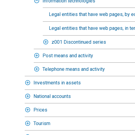
Information technologies
Legal entities that have web pages, by e
Legal entities that have web pages, in te
z001 Discontinued series
Post means and activity
Telephone means and activity
Investments in assets
National accounts
Prices
Tourism