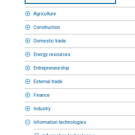
Agriculture
Construction
Domestic trade
Energy resources
Entrepreneurship
External trade
Finance
Industry
Information technologies