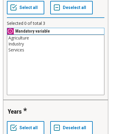
Selected
0
of total
3
Mandatory variable
Years