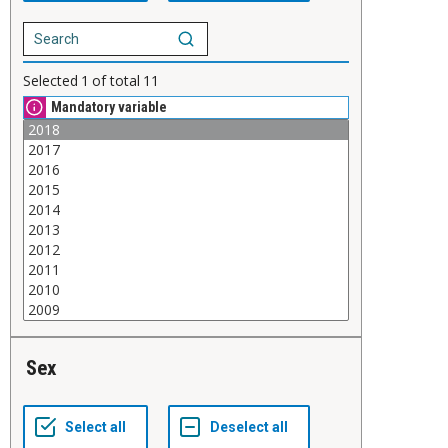
Selected
1
of total
11
Mandatory variable
Sex