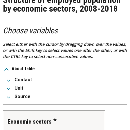
by economic sectors, 2008-2018
Choose variables
Select either with the cursor by dragging down over the values,
or with the Shift key to select values one after the other, or with
the CTRL key to select non-consecutive values.
About table
Contact
Unit
Source
Economic sectors