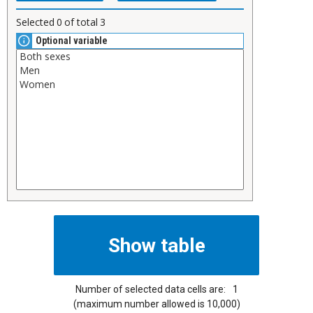
Selected
0
of total
3
Optional variable
Number of selected data cells are:
1
(maximum number allowed is 10,000)