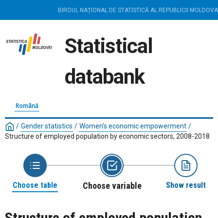
BIROUL NAȚIONAL DE STATISTICĂ AL REPUBLICII MOLDOVA
Statistical
databank
Română
/
Gender statistics
/
Women's economic empowerment
/
Structure of employed population by economic sectors, 2008-2018
Choose table
Choose variable
Show result
Structure of employed population