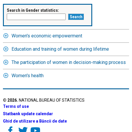
Search in Gender statistics:
Women's economic empowerment
Education and training of women during lifetime
The participation of women in decision-making process
Women's health
©
2026
.
NATIONAL BUREAU OF STATISTICS
Terms of use
Statbank update calendar
Ghid de utilizare a Băncii de date