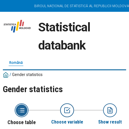
BIROUL NAȚIONAL DE STATISTICĂ AL REPUBLICII MOLDOVA
Statistical
databank
Română
/
Gender statistics
Gender statistics
Choose table
Choose variable
Show result