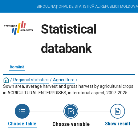
BIROUL NAȚIONAL DE STATISTICĂ AL REPUBLICII MOLDOVA
Statistical
databank
Română
/
Regional statistics
/
Agriculture
/
Sown area, average harvest and gross harvest by agricultural crops
in AGRICULTURAL ENTERPRISES, in territorial aspect, 2007-2025
Choose table
Choose variable
Show result