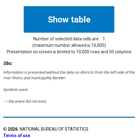
Number of selected data cells are:
1
(maximum number allowed is 10,000)
Presentation on screen is limited to 10,000 rows and 50 columns
Obs:
Information is presented without the data on districts from the left side of the
river Nistru and municipality Bender.
Symbols used:
- = the event did not exist
©
2026
.
NATIONAL BUREAU OF STATISTICS
Terms of use