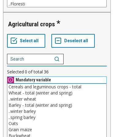
Agricultural crops
Selected
0
of total
36
Mandatory variable