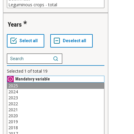
Years
Selected
1
of total
19
Mandatory variable