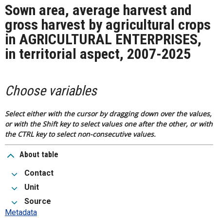
Sown area, average harvest and
gross harvest by agricultural crops
in AGRICULTURAL ENTERPRISES,
in territorial aspect, 2007-2025
Choose variables
Select either with the cursor by dragging down over the values,
or with the Shift key to select values one after the other, or with
the CTRL key to select non-consecutive values.
About table
Contact
Unit
Source
Metadata