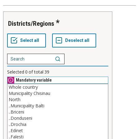
Districts/Regions
Selected
0
of total
39
Mandatory variable