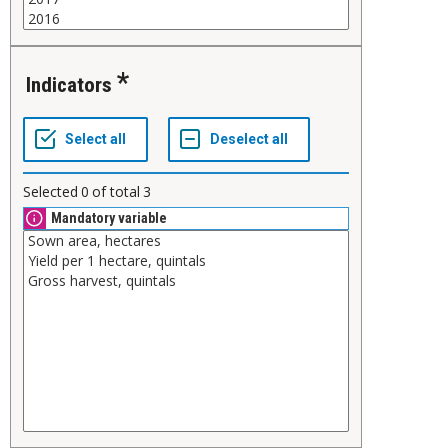
Indicators
Selected
0
of total
3
Mandatory variable