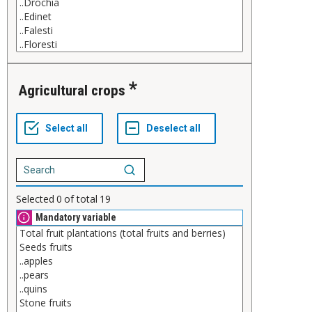
Agricultural crops
Selected
0
of total
19
Mandatory variable