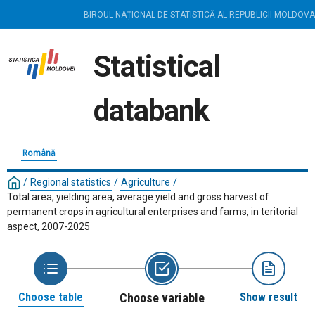
BIROUL NAȚIONAL DE STATISTICĂ AL REPUBLICII MOLDOVA
Statistical
databank
Română
/
Regional statistics
/
Agriculture
/
Total area, yielding area, average yield and gross harvest of
permanent crops in agricultural enterprises and farms, in teritorial
aspect, 2007-2025
Choose table
Choose variable
Show result