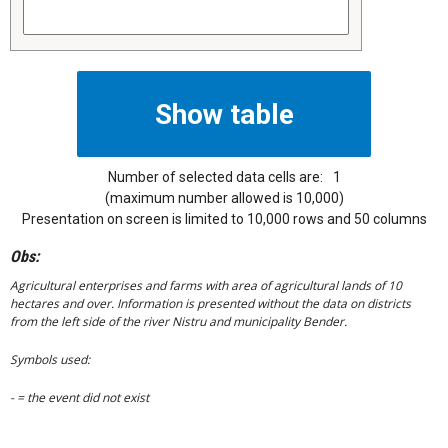
Number of selected data cells are:
1
(maximum number allowed is 10,000)
Presentation on screen is limited to 10,000 rows and 50 columns
Obs:
Agricultural enterprises and farms with area of agricultural lands of 10
hectares and over. Information is presented without the data on districts
from the left side of the river Nistru and municipality Bender.
Symbols used:
- = the event did not exist