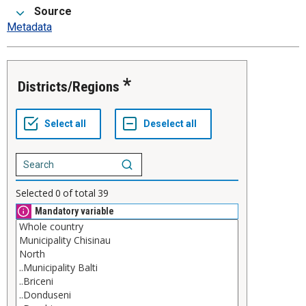
Source
Metadata
Districts/Regions
Selected
0
of total
39
Mandatory variable